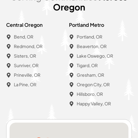
Oregon
Central Oregon
Portland Metro
Bend, OR
Portland, OR
Redmond, OR
Beaverton, OR
Sisters, OR
Lake Oswego, OR
Sunriver, OR
Tigard, OR
Prineville, OR
Gresham, OR
La Pine, OR
Oregon City, OR
Hillsboro, OR
Happy Valley, OR