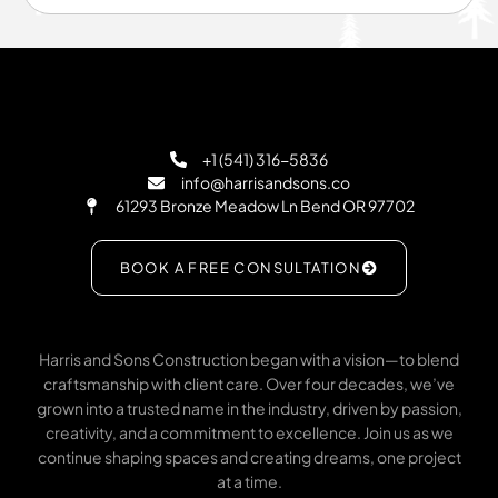
+1 (541) 316-5836
info@harrisandsons.co
61293 Bronze Meadow Ln Bend OR 97702
BOOK A FREE CONSULTATION
Harris and Sons Construction began with a vision—to blend
craftsmanship with client care. Over four decades, we’ve
grown into a trusted name in the industry, driven by passion,
creativity, and a commitment to excellence. Join us as we
continue shaping spaces and creating dreams, one project
at a time.