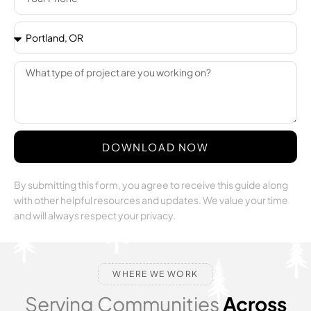
DOWNLOAD NOW
By submitting this form, you agree to receive this guide along
with other helpful resources and updates. We value your time
and will always respect your privacy.
WHERE WE WORK
Serving Communities
Across