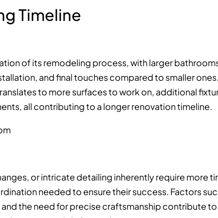
ng Timeline
ration of its remodeling process, with larger bathroom
stallation, and final touches compared to smaller ones
anslates to more surfaces to work on, additional fixtu
ments, all contributing to a longer renovation timeline.
anges, or intricate detailing inherently require more t
rdination needed to ensure their success. Factors su
s, and the need for precise craftsmanship contribute to