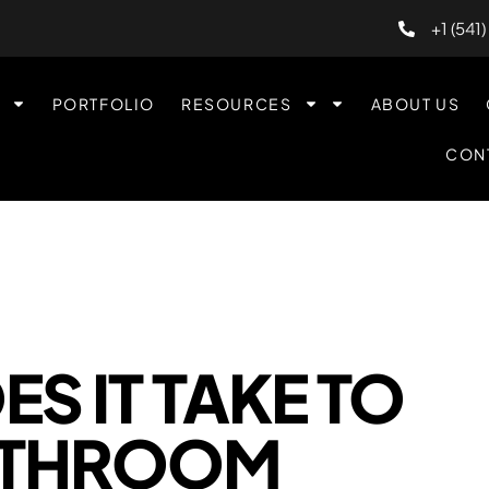
+1 (541
PORTFOLIO
RESOURCES
ABOUT US
CON
S IT TAKE TO
ATHROOM