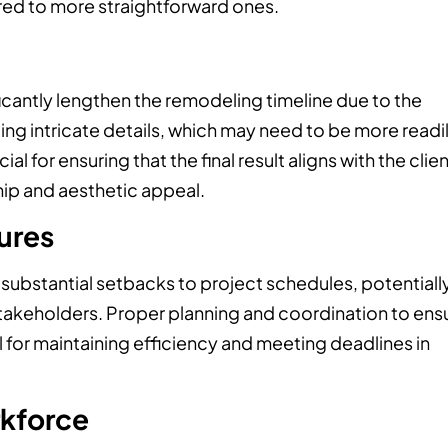
ed to more straightforward ones.
cantly lengthen the remodeling timeline due to the
ing intricate details, which may need to be more readi
al for ensuring that the final result aligns with the clien
hip and aesthetic appeal.
tures
 substantial setbacks to project schedules, potentiall
takeholders. Proper planning and coordination to ens
ial for maintaining efficiency and meeting deadlines in
rkforce