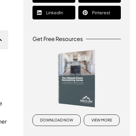
LinkedIn
Pinterest
Get Free Resources
e
DOWNLOAD NOW
VIEW MORE
her