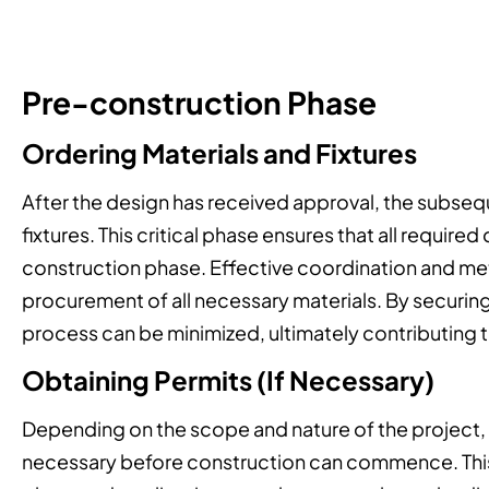
Pre-construction Phase
Ordering Materials and Fixtures
After the design has received approval, the subseq
fixtures. This critical phase ensures that all requir
construction phase. Effective coordination and meti
procurement of all necessary materials. By securin
process can be minimized, ultimately contributing 
Obtaining Permits (If Necessary)
Depending on the scope and nature of the project, 
necessary before construction can commence. This