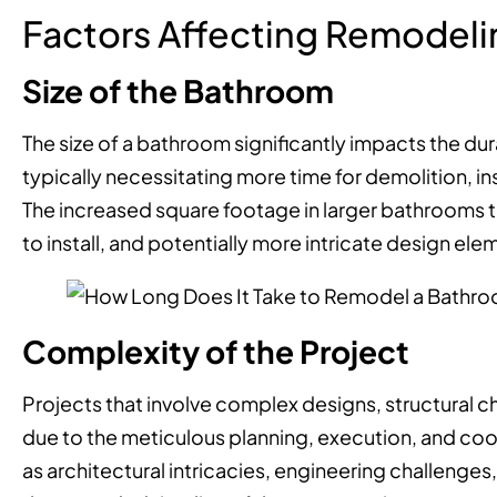
Factors Affecting Remodeli
Size of the Bathroom
The size of a bathroom significantly impacts the du
typically necessitating more time for demolition, in
The increased square footage in larger bathrooms tr
to install, and potentially more intricate design ele
Complexity of the Project
Projects that involve complex designs, structural ch
due to the meticulous planning, execution, and coo
as architectural intricacies, engineering challenge