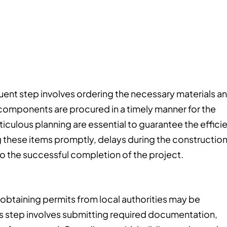
uent step involves ordering the necessary materials a
ed components are procured in a timely manner for the
culous planning are essential to guarantee the effici
g these items promptly, delays during the constructio
to the successful completion of the project.
obtaining permits from local authorities may be
 step involves submitting required documentation,