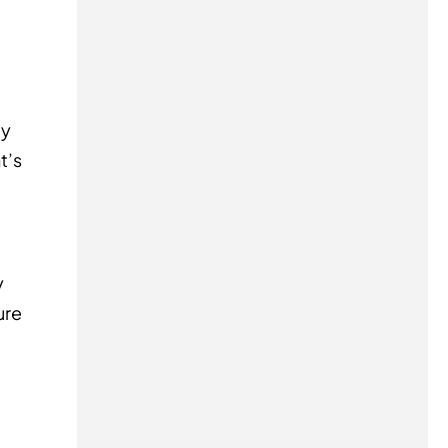
ly
t’s
y
ure