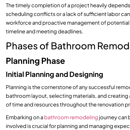
The timely completion of a project heavily depends o
scheduling conflicts or a lack of sufficient labor ca
workforce and proactive management of potential re
timeline and meeting deadlines.
Phases of Bathroom Remod
Planning Phase
Initial Planning and Designing
Planning is the cornerstone of any successful remod
bathroom layout, selecting materials, and creating a
of time and resources throughout the renovation p
Embarking on a
bathroom remodeling
journey can 
involved is crucial for planning and managing expectat