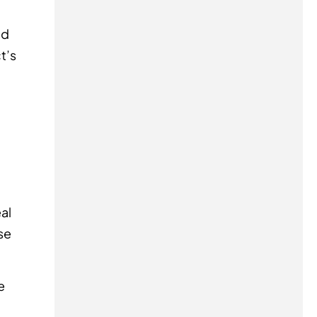
ed
t’s
al
se
e