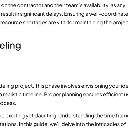
n the contractor and their team’s availability, as any
n result in significant delays. Ensuring a well-coordinat
source shortages are vital for maintaining the projec
eling
eling project. This phase involves envisioning your ide
 realistic timeline. Proper planning ensures efficient u
rocess.
be exciting yet daunting. Understanding the time fram
ions. In this guide, we’ll delve into the intricacies of