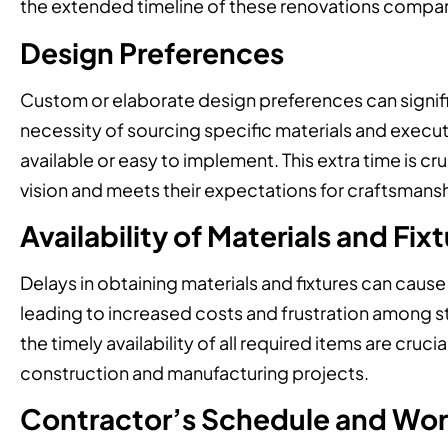
the extended timeline of these renovations compar
Design Preferences
Custom or elaborate design preferences can signifi
necessity of sourcing specific materials and execut
available or easy to implement. This extra time is cruci
vision and meets their expectations for craftsmans
Availability of Materials and Fix
Delays in obtaining materials and fixtures can cause
leading to increased costs and frustration among s
the timely availability of all required items are cruc
construction and manufacturing projects.
Contractor’s Schedule and Wo