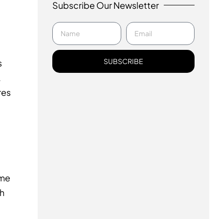
Subscribe Our Newsletter
SUBSCRIBE
s
.
res
ime
ch