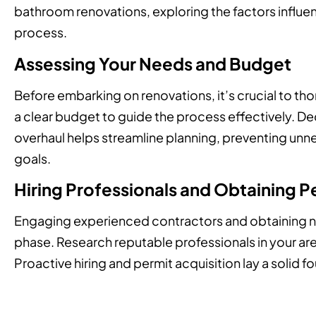
bathroom renovations, exploring the factors influen
process.
Assessing Your Needs and Budget
Before embarking on renovations, it’s crucial to th
a clear budget to guide the process effectively. 
overhaul helps streamline planning, preventing unne
goals.
Hiring Professionals and Obtaining P
Engaging experienced contractors and obtaining nec
phase. Research reputable professionals in your ar
Proactive hiring and permit acquisition lay a solid f