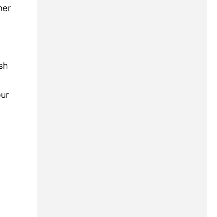
her
sh
our