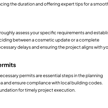
cing the duration and offering expert tips for a smoot
oroughly assess your specific requirements and establi
Deciding between a cosmetic update or a complete
cessary delays and ensuring the project aligns with y
ermits
essary permits are essential steps in the planning
ea and ensure compliance with local building codes.
oundation for timely project execution.