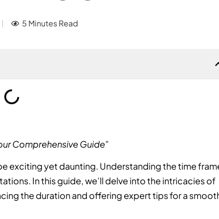
5 Minutes Read
Your Comprehensive Guide”
e exciting yet daunting. Understanding the time fram
ions. In this guide, we’ll delve into the intricacies of
cing the duration and offering expert tips for a smoot