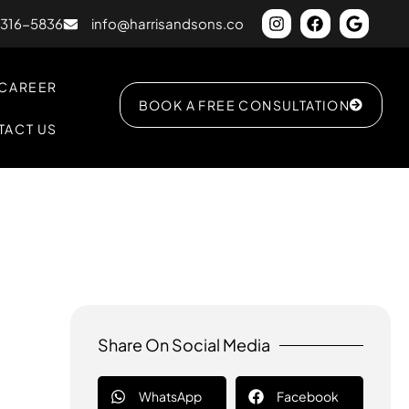
) 316-5836
info@harrisandsons.co
CAREER
BOOK A FREE CONSULTATION
TACT US
Share On Social Media
WhatsApp
Facebook