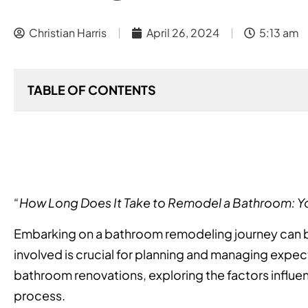
Christian Harris
April 26, 2024
5:13 am
TABLE OF CONTENTS
“How Long Does It Take to Remodel a Bathroom: 
Embarking on a bathroom remodeling journey can b
involved is crucial for planning and managing expectat
bathroom renovations, exploring the factors influen
process.