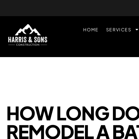
HOME
SERVICES
HOW LONG DOE
REMODEL A B