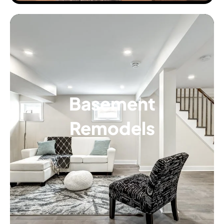
Basement
Remodels