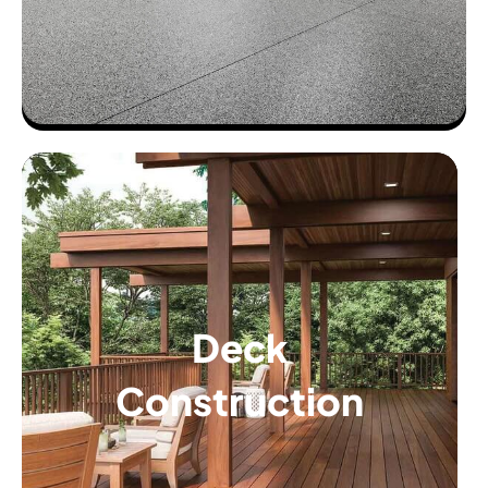
Deck
Construction