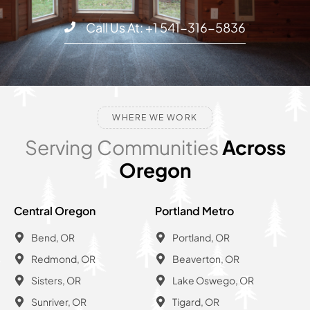
Call Us At: +1 541-316-5836
WHERE WE WORK
Serving Communities
Across
Oregon
Central Oregon
Portland Metro
Bend, OR
Portland, OR
Redmond, OR
Beaverton, OR
Sisters, OR
Lake Oswego, OR
Sunriver, OR
Tigard, OR