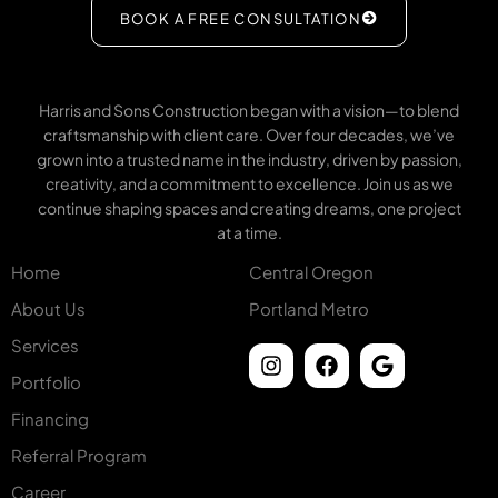
BOOK A FREE CONSULTATION
Harris and Sons Construction began with a vision—to blend
craftsmanship with client care. Over four decades, we’ve
grown into a trusted name in the industry, driven by passion,
creativity, and a commitment to excellence. Join us as we
continue shaping spaces and creating dreams, one project
at a time.
Home
Central Oregon
About Us
Portland Metro
Services
Portfolio
Financing
Referral Program
Career