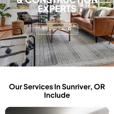
EXPERTS
BOOK A CALL
Our Services In Sunriver, OR
Include