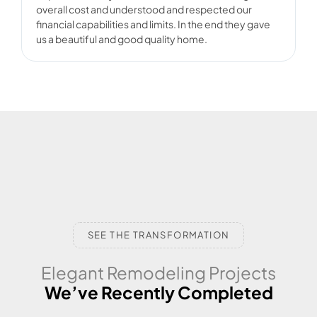
overall cost and understood and respected our
d
financial capabilities and limits. In the end they gave
us a beautiful and good quality home.
SEE THE TRANSFORMATION
Elegant Remodeling Projects
We’ve Recently Completed