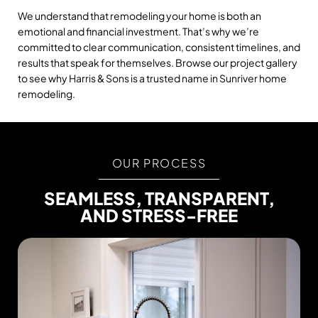
We understand that remodeling your home is both an
emotional and financial investment. That’s why we’re
committed to clear communication, consistent timelines, and
results that speak for themselves. Browse our project gallery
to see why Harris & Sons is a trusted name in Sunriver home
remodeling.
OUR PROCESS
SEAMLESS, TRANSPARENT,
AND STRESS-FREE