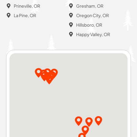
Prineville, OR
Gresham, OR
La Pine, OR
Oregon City, OR
Hillsboro, OR
Happy Valley, OR