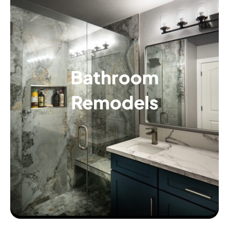
Bathroom
Remodels