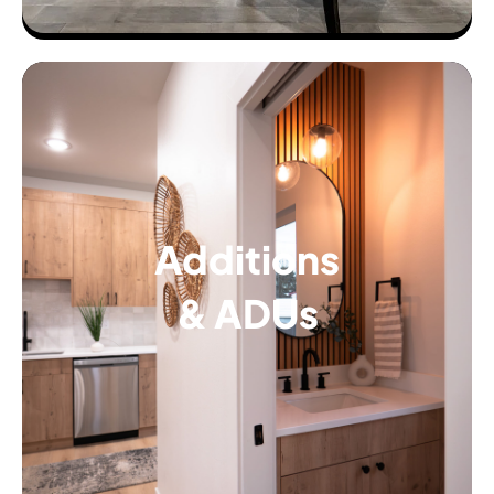
Additions
& ADUs