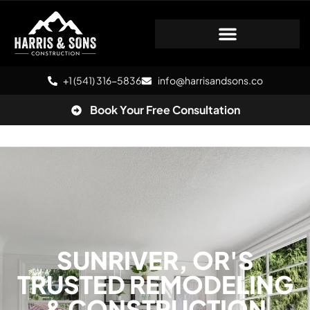
+1 (541) 316-5836
info@harrisandsons.co
Book Your Free Consultation
SUNRIVER, OR'S
TRUSTED REMODELING
& CONSTRUCTION