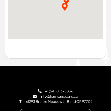
+1 (541) 316-5836
info@harrisandsons.co
61293 Bronze Meadow Ln Bend OR 97702