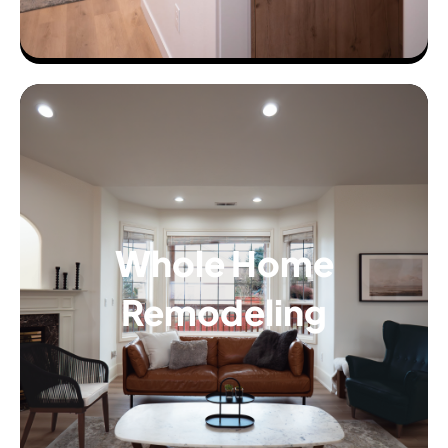
Whole Home
Remodeling