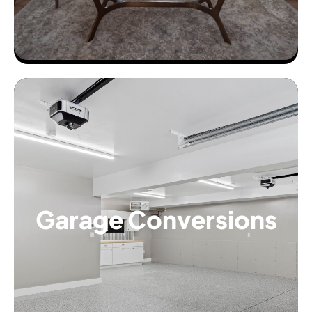
Garage Conversions