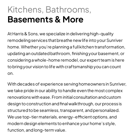
Kitchens, Bathrooms,
Basements & More
At Harris & Sons, we specialize in delivering high-quality
remodeling services that breathe new life into your Sunriver
home. Whether you’re planning a full kitchen transformation,
updating an outdated bathroom, finishing your basement, or
considering a whole-home remodel, our expert team is here
to bring your vision to life with craftsmanship you can count
on.
With decades of experience serving homeowners in Sunriver,
we take pride in our ability to handle even the most complex
renovations with ease. From initial consultation and custom
design to construction and final walkthrough, our process is
structured to be seamless, transparent, and personalized.
We use top-tier materials, energy-efficient options, and
modern design elements to enhance your home’s style,
function, and long-term value.