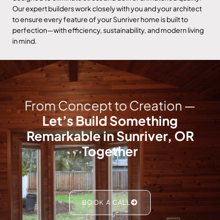
Our expert builders work closely with you and your architect
to ensure every feature of your Sunriver home is built to
perfection—with efficiency, sustainability, and modern living
in mind.
From Concept to Creation —
Let’s Build Something
Remarkable in Sunriver, OR
Together
BOOK A CALL