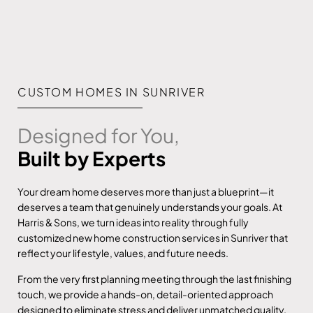
CUSTOM HOMES IN SUNRIVER
Designed for You,
Built by Experts
Your dream home deserves more than just a blueprint—it
deserves a team that genuinely understands your goals. At
Harris & Sons, we turn ideas into reality through fully
customized new home construction services in Sunriver that
reflect your lifestyle, values, and future needs.
From the very first planning meeting through the last finishing
touch, we provide a hands-on, detail-oriented approach
designed to eliminate stress and deliver unmatched quality.