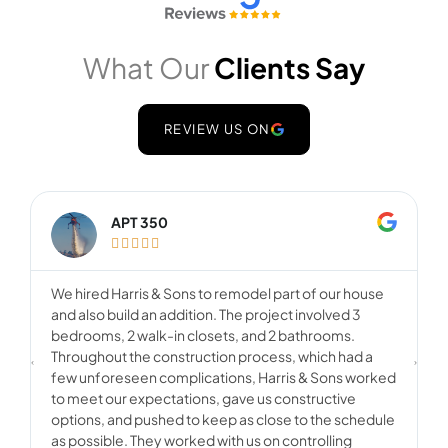
What Our
Clients Say
REVIEW US ON
APT 350





We hired Harris & Sons to remodel part of our house
F
and also build an addition. The project involved 3
o
bedrooms, 2 walk-in closets, and 2 bathrooms.
c
Throughout the construction process, which had a
o
few unforeseen complications, Harris & Sons worked
w
to meet our expectations, gave us constructive
u
options, and pushed to keep as close to the schedule
o
as possible. They worked with us on controlling
s