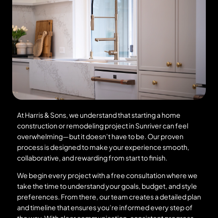
At Harris & Sons, we understand that starting a home
construction or remodeling project in Sunriver can feel
overwhelming—but it doesn’t have to be. Our proven
process is designed to make your experience smooth,
collaborative, and rewarding from start to finish.
We begin every project with a free consultation where we
take the time to understand your goals, budget, and style
preferences. From there, our team creates a detailed plan
and timeline that ensures you’re informed every step of