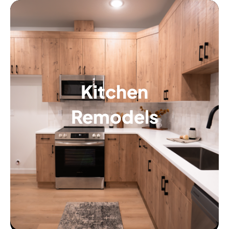
Kitchen
Remodels