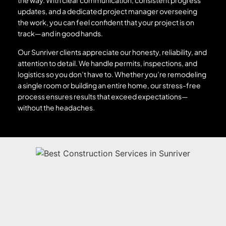
the way. With clear communication, consistent progress
updates, and a dedicated project manager overseeing
the work, you can feel confident that your project is on
track—and in good hands.
Our Sunriver clients appreciate our honesty, reliability, and
attention to detail. We handle permits, inspections, and
logistics so you don’t have to. Whether you’re remodeling
a single room or building an entire home, our stress-free
process ensures results that exceed expectations—
without the headaches.