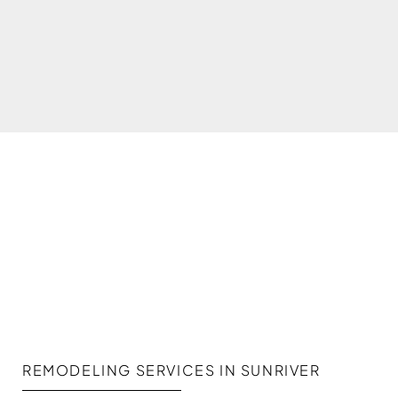
REMODELING SERVICES IN SUNRIVER