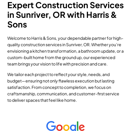
Expert Construction Services
in Sunriver, OR with Harris &
Sons
Welcome to Harris & Sons, your dependable partner for high-
quality construction services in Sunriver, OR. Whether you’re
envisioning a kitchen transformation, a bathroom update, or a
custom-built home from the ground up, our experienced
team brings your vision to life with precision and care.
We tailor each project to reflect your style, needs, and
budget—ensuring not only flawless execution but lasting
satisfaction. From concept to completion, we focus on
craftsmanship, communication, and customer-first service
to deliver spaces that feel like home.