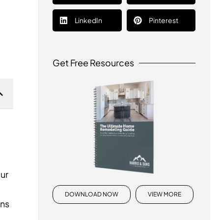
LinkedIn
Pinterest
Get Free Resources
our
DOWNLOAD NOW
VIEW MORE
ens