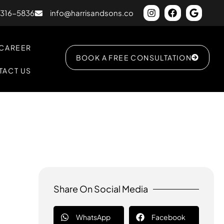
) 316-5836
info@harrisandsons.co
CAREER
BOOK A FREE CONSULTATION
TACT US
Share On Social Media
WhatsApp
Facebook