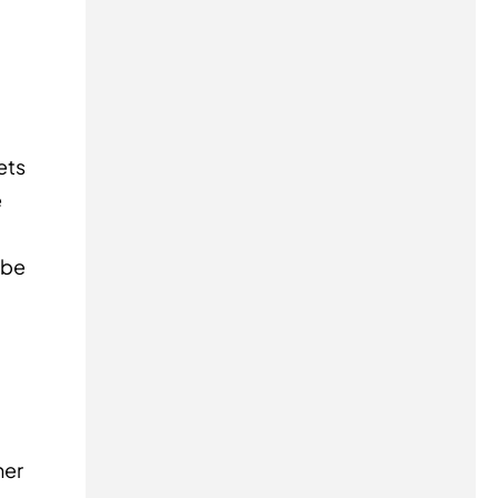
ets
e
 be
her