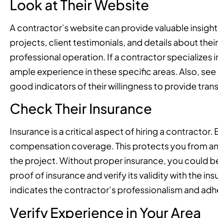
Look at Their Website
A contractor’s website can provide valuable insights 
projects, client testimonials, and details about the
professional operation. If a contractor specializes
ample experience in these specific areas. Also, see 
good indicators of their willingness to provide tr
Check Their Insurance
Insurance is a critical aspect of hiring a contractor.
compensation coverage. This protects you from any 
the project. Without proper insurance, you could be
proof of insurance and verify its validity with the i
indicates the contractor’s professionalism and adh
Verify Experience in Your Area