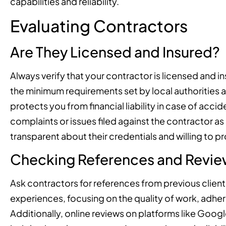
capabilities and reliability.
Evaluating Contractors
Are They Licensed and Insured?
Always verify that your contractor is licensed and i
the minimum requirements set by local authorities 
protects you from financial liability in case of acc
complaints or issues filed against the contractor as
transparent about their credentials and willing to
Checking References and Revie
Ask contractors for references from previous client
experiences, focusing on the quality of work, adher
Additionally, online reviews on platforms like Googl