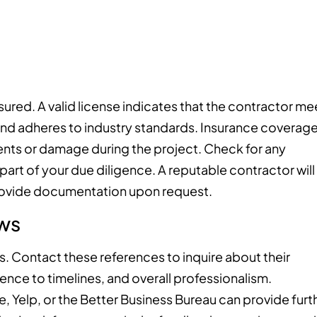
nsured. A valid license indicates that the contractor me
and adheres to industry standards. Insurance coverag
idents or damage during the project. Check for any
 part of your due diligence. A reputable contractor will
 provide documentation upon request.
ws
s. Contact these references to inquire about their
ence to timelines, and overall professionalism.
e, Yelp, or the Better Business Bureau can provide furt