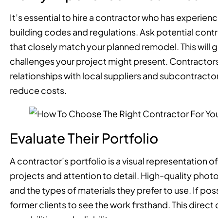
It’s essential to hire a contractor who has experien
building codes and regulations. Ask potential cont
that closely match your planned remodel. This will 
challenges your project might present. Contractors 
relationships with local suppliers and subcontracto
reduce costs.
Evaluate Their Portfolio
A contractor’s portfolio is a visual representation of 
projects and attention to detail. High-quality phot
and the types of materials they prefer to use. If poss
former clients to see the work firsthand. This direc