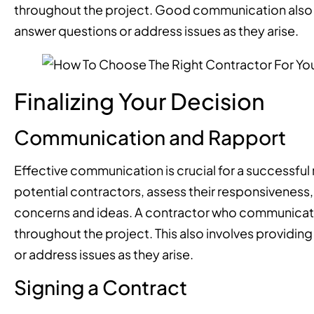
throughout the project. Good communication also i
answer questions or address issues as they arise.
Finalizing Your Decision
Communication and Rapport
Effective communication is crucial for a successful
potential contractors, assess their responsiveness, 
concerns and ideas. A contractor who communicates 
throughout the project. This also involves providin
or address issues as they arise.
Signing a Contract