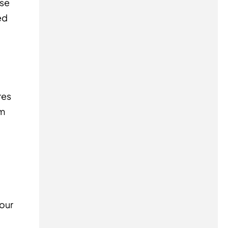
ise
ed
res
om
your