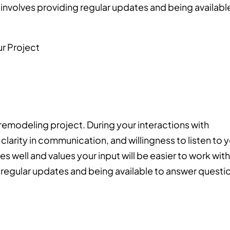
nvolves providing regular updates and being availabl
 remodeling project. During your interactions with
clarity in communication, and willingness to listen to 
well and values your input will be easier to work with
g regular updates and being available to answer questi