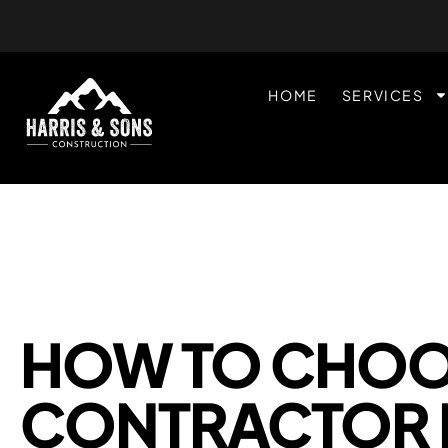
HOME
SERVICES
HOW TO CHOOS
CONTRACTOR 