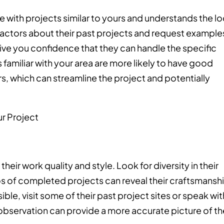
ce with projects similar to yours and understands the lo
ractors about their past projects and request example
give you confidence that they can handle the specific
familiar with your area are more likely to have good
rs, which can streamline the project and potentially
their work quality and style. Look for diversity in their
os of completed projects can reveal their craftsmansh
ible, visit some of their past project sites or speak wit
t observation can provide a more accurate picture of th