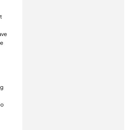
t
ave
re
ng
so