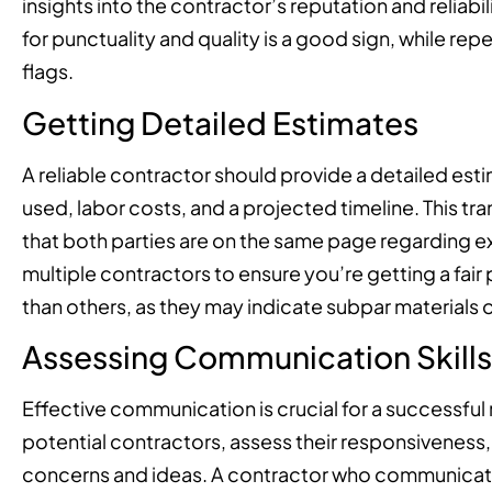
insights into the contractor’s reputation and reliab
for punctuality and quality is a good sign, while r
flags.
Getting Detailed Estimates
A reliable contractor should provide a detailed esti
used, labor costs, and a projected timeline. This 
that both parties are on the same page regarding 
multiple contractors to ensure you’re getting a fair 
than others, as they may indicate subpar materials o
Assessing Communication Skills
Effective communication is crucial for a successful
potential contractors, assess their responsiveness, 
concerns and ideas. A contractor who communicates 