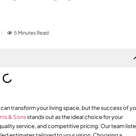
5 Minutes Read
can transform your living space, but the success of y
rris & Sons
stands out as the ideal choice for your
uality service, and competitive pricing. Our team list
led estimates tailored to your vision. Choosing a