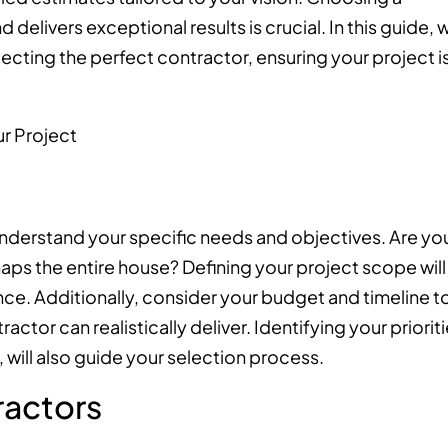
elivers exceptional results is crucial. In this guide, 
lecting the perfect contractor, ensuring your project i
o understand your specific needs and objectives. Are yo
aps the entire house? Defining your project scope will
nce. Additionally, consider your budget and timeline t
ctor can realistically deliver. Identifying your prioriti
 will also guide your selection process.
ractors