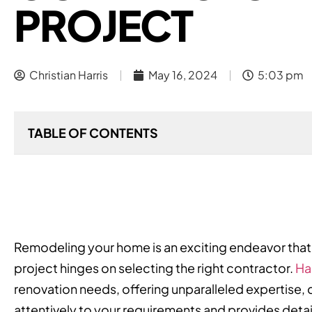
PROJECT
Christian Harris
May 16, 2024
5:03 pm
TABLE OF CONTENTS
Remodeling your home is an exciting endeavor that 
project hinges on selecting the right contractor.
Ha
renovation needs, offering unparalleled expertise, q
attentively to your requirements and provides detai