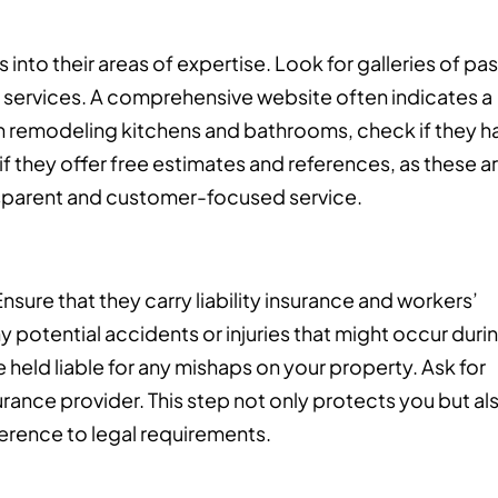
into their areas of expertise. Look for galleries of pas
ir services. A comprehensive website often indicates a
 in remodeling kitchens and bathrooms, check if they h
if they offer free estimates and references, as these a
ansparent and customer-focused service.
 Ensure that they carry liability insurance and workers’
potential accidents or injuries that might occur duri
 held liable for any mishaps on your property. Ask for
nsurance provider. This step not only protects you but al
erence to legal requirements.