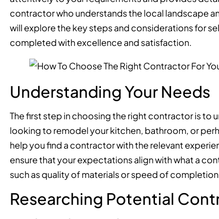
contractor who understands the local landscape and d
will explore the key steps and considerations for se
completed with excellence and satisfaction.
Understanding Your Needs
The first step in choosing the right contractor is t
looking to remodel your kitchen, bathroom, or perh
help you find a contractor with the relevant experie
ensure that your expectations align with what a contra
such as quality of materials or speed of completion,
Researching Potential Cont