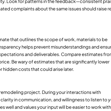
ility. Look for patterns in the feedback—consistent pra
epeated complaints about the same issues should raise r
mate that outlines the scope of work, materials to be
transparency helps prevent misunderstandings and ensu
expectations and deliverables. Compare estimates fr
price. Be wary of estimates that are significantly lower
r hidden costs that could arise later.
 remodeling project. During your interactions with
clarity in communication, and willingness to listen to 
well and values your input will be easier to work with