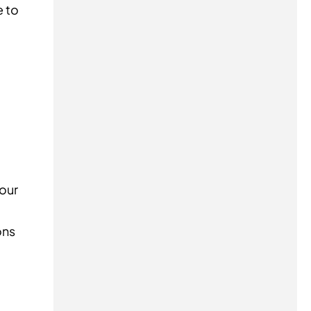
e to
your
ons