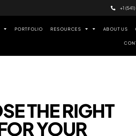
+1 (541
PORTFOLIO
RESOURCES
ABOUT US
CON
E THE RIGHT
FOR YOUR