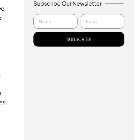
Subscribe Our Newsletter
we
s
SUBSCRIBE
u
o
es,