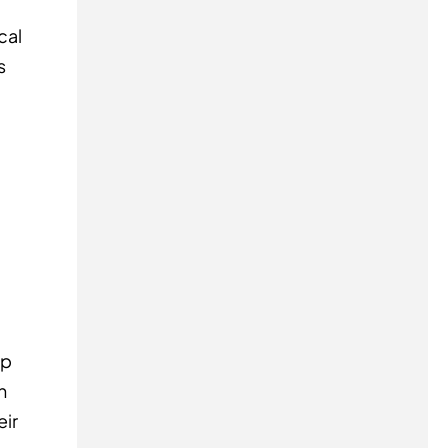
cal
s
ip
h
eir