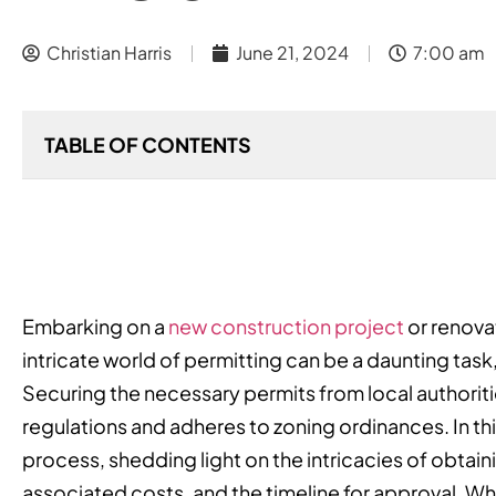
Christian Harris
June 21, 2024
7:00 am
TABLE OF CONTENTS
Embarking on a
new construction project
or renovat
intricate world of permitting can be a daunting task,
Securing the necessary permits from local authoritie
regulations and adheres to zoning ordinances. In t
process, shedding light on the intricacies of obtaini
associated costs, and the timeline for approval. Whe