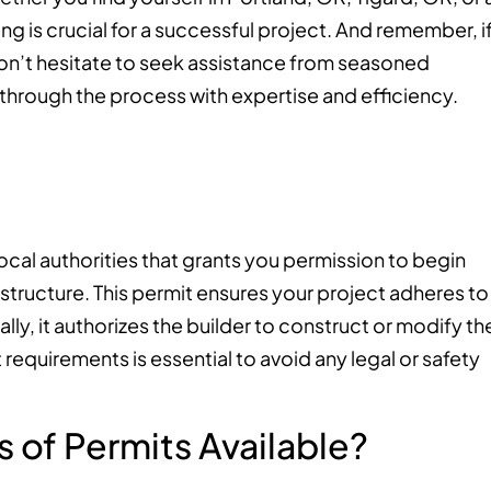
g is crucial for a successful project. And remember, i
on’t hesitate to seek assistance from seasoned
through the process with expertise and efficiency.
local authorities that grants you permission to begin
structure. This permit ensures your project adheres to
lly, it authorizes the builder to construct or modify th
requirements is essential to avoid any legal or safety
 of Permits Available?