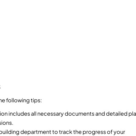
s
he following tips:
ion includes all necessary documents and detailed pl
ions.
 building department to track the progress of your