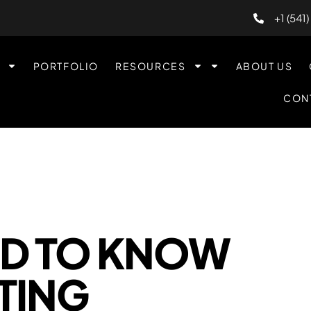
+1 (541
PORTFOLIO
RESOURCES
ABOUT US
CON
ED TO KNOW
TING