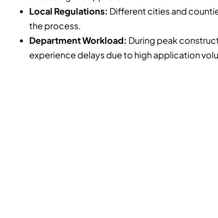
Local Regulations:
Different cities and counti
the process.
Department Workload:
During peak construct
experience delays due to high application vol