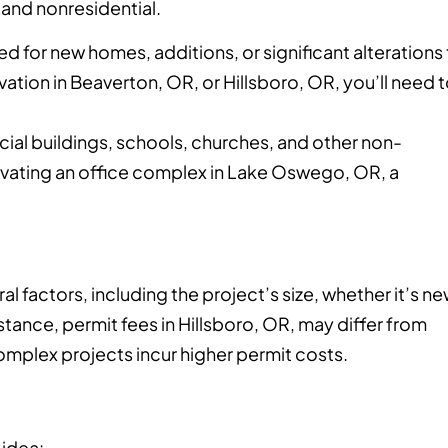
 and nonresidential.
ed for new homes, additions, or significant alterations
ation in Beaverton, OR, or Hillsboro, OR, you’ll need 
al buildings, schools, churches, and other non-
enovating an office complex in Lake Oswego, OR, a
l factors, including the project’s size, whether it’s n
stance, permit fees in Hillsboro, OR, may differ from
complex projects incur higher permit costs.
 idea: