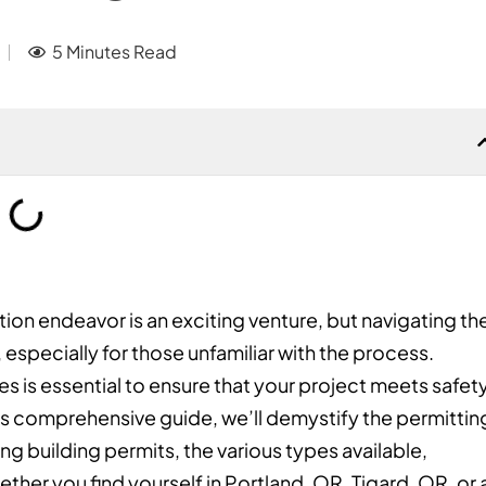
5 Minutes Read
ion endeavor is an exciting venture, but navigating th
 especially for those unfamiliar with the process.
s is essential to ensure that your project meets safet
his comprehensive guide, we’ll demystify the permittin
ng building permits, the various types available,
ther you find yourself in Portland, OR, Tigard, OR, or 