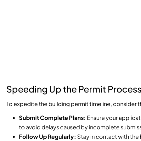
Speeding Up the Permit Proces
To expedite the building permit timeline, consider t
Submit Complete Plans:
Ensure your applicat
to avoid delays caused by incomplete submiss
Follow Up Regularly:
Stay in contact with the