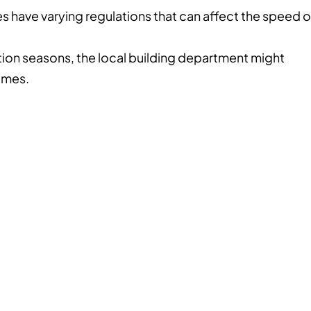
es have varying regulations that can affect the speed o
ion seasons, the local building department might
umes.