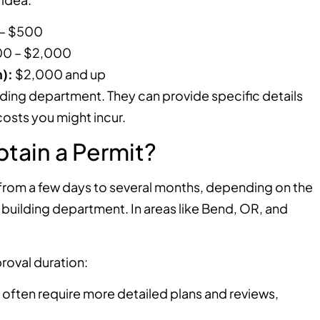
– $500
0 – $2,000
):
$2,000 and up
lding department. They can provide specific details
osts you might incur.
tain a Permit?
from a few days to several months, depending on the
 building department. In areas like Bend, OR, and
roval duration:
 often require more detailed plans and reviews,