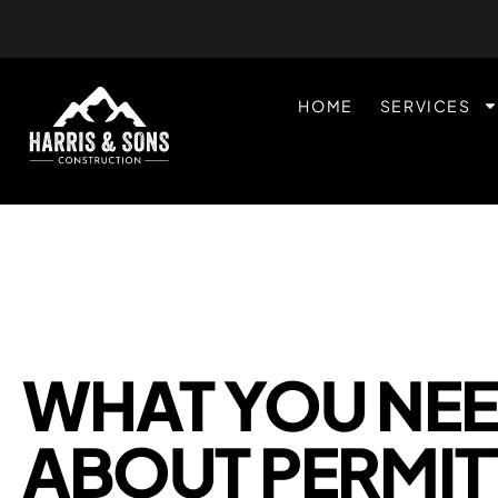
HOME
SERVICES
WHAT YOU NE
ABOUT PERMIT