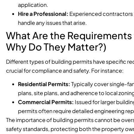
application.
Hire a Professional:
Experienced contractors c
handle any issues that arise.
What Are the Requirements f
Why Do They Matter?)
Different types of building permits have specific r
crucial for compliance and safety. For instance:
Residential Permits:
Typically cover single-fa
plans, site plans, and adherence to local zonin
Commercial Permits:
Issued for larger build
permits often require detailed engineering rep
The importance of building permits cannot be overs
safety standards, protecting both the property owne