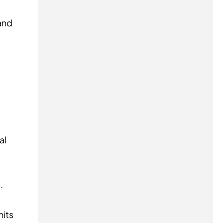
and
al
.
mits