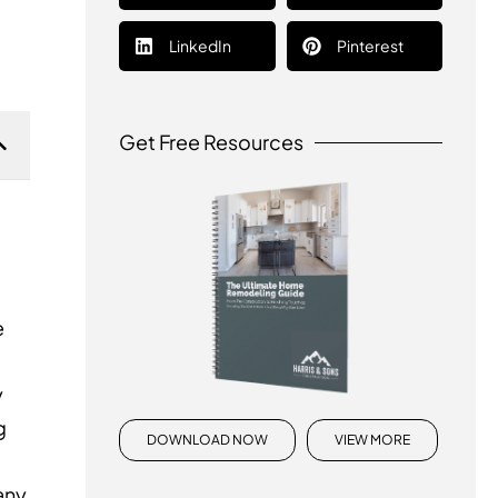
LinkedIn
Pinterest
Get Free Resources
e
y
g
DOWNLOAD NOW
VIEW MORE
any