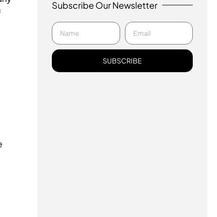
Subscribe Our Newsletter
f
SUBSCRIBE
e