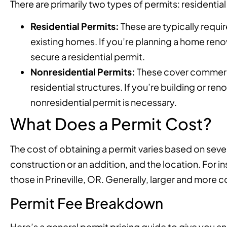
There are primarily two types of permits: residential
Residential Permits:
These are typically requir
existing homes. If you’re planning a home renov
secure a residential permit.
Nonresidential Permits:
These cover commerci
residential structures. If you’re building or r
nonresidential permit is necessary.
What Does a Permit Cost?
The cost of obtaining a permit varies based on severa
construction or an addition, and the location. For in
those in Prineville, OR. Generally, larger and more 
Permit Fee Breakdown
Here’s a general permit pricing guide to give you an