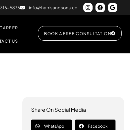
) 316-5836
info@harrisandsons.co
CAREER
BOOK A FREE CONSULTATION
TACT US
Share On Social Media
WhatsApp
Facebook