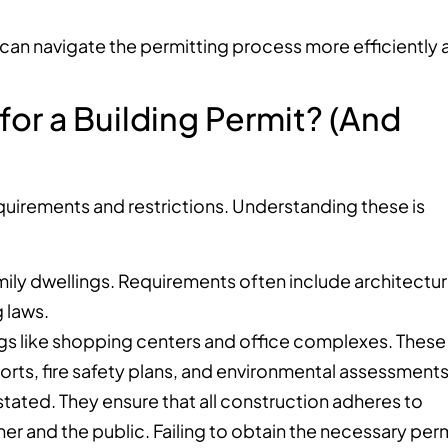
an navigate the permitting process more efficiently 
or a Building Permit? (And
equirements and restrictions. Understanding these is
mily dwellings. Requirements often include architectur
g laws.
ings like shopping centers and office complexes. These
orts, fire safety plans, and environmental assessments
tated. They ensure that all construction adheres to
r and the public. Failing to obtain the necessary per