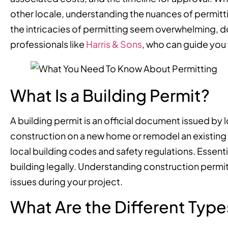
other locale, understanding the nuances of permittin
the intricacies of permitting seem overwhelming, d
professionals like
Harris & Sons
, who can guide you 
What Is a Building Permit?
A building permit is an official document issued by 
construction on a new home or remodel an existing 
local building codes and safety regulations. Essentia
building legally. Understanding construction permit 
issues during your project.
What Are the Different Types