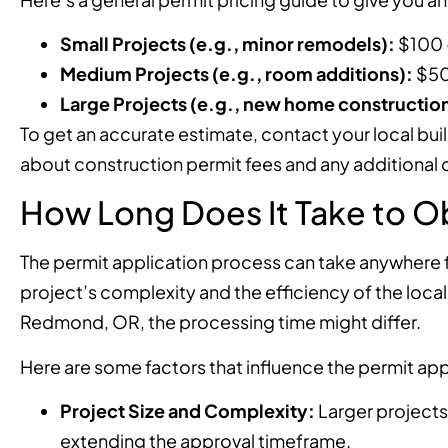
Small Projects (e.g., minor remodels):
$100 
Medium Projects (e.g., room additions):
$50
Large Projects (e.g., new home construction
To get an accurate estimate, contact your local bui
about construction permit fees and any additional c
How Long Does It Take to Ob
The permit application process can take anywhere 
project’s complexity and the efficiency of the local
Redmond, OR, the processing time might differ.
Here are some factors that influence the permit app
Project Size and Complexity:
Larger projects
extending the approval timeframe.