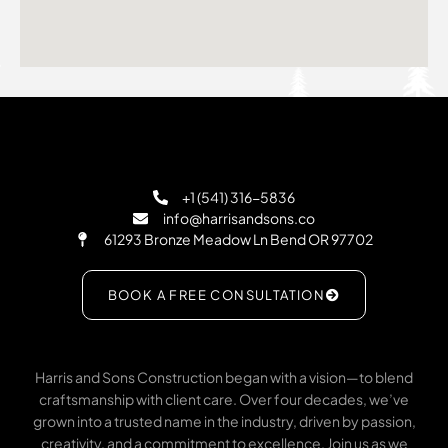
+1 (541) 316-5836
info@harrisandsons.co
61293 Bronze Meadow Ln Bend OR 97702
BOOK A FREE CONSULTATION
Harris and Sons Construction began with a vision—to blend
craftsmanship with client care. Over four decades, we’ve
grown into a trusted name in the industry, driven by passion,
creativity, and a commitment to excellence. Join us as we