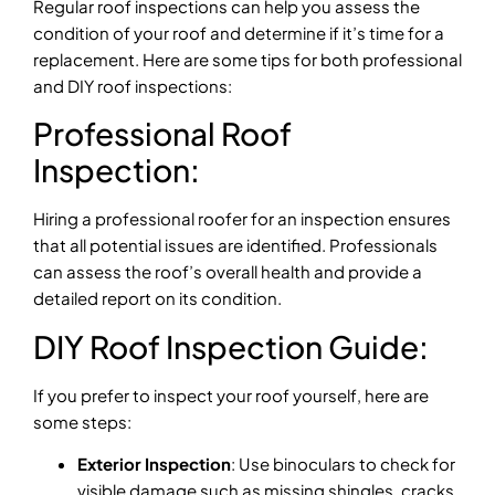
Regular roof inspections can help you assess the
condition of your roof and determine if it’s time for a
replacement. Here are some tips for both professional
and DIY roof inspections:
Professional Roof
Inspection:
Hiring a professional roofer for an inspection ensures
that all potential issues are identified. Professionals
can assess the roof’s overall health and provide a
detailed report on its condition.
DIY Roof Inspection Guide:
If you prefer to inspect your roof yourself, here are
some steps:
Exterior Inspection
: Use binoculars to check for
visible damage such as missing shingles, cracks,