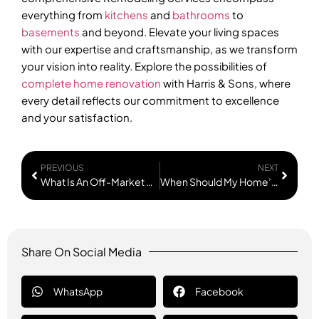
everything from
kitchens
and
bathrooms
to
basements
and beyond. Elevate your living spaces
with our expertise and craftsmanship, as we transform
your vision into reality. Explore the possibilities of
complete home renovation
with Harris & Sons, where
every detail reflects our commitment to excellence
and your satisfaction.
PREVIOUS
NEXT
What Is An Off-Market Deal In Real Estate?
When Should My Home’s Windows Be Replaced?
Share On Social Media
WhatsApp
Facebook