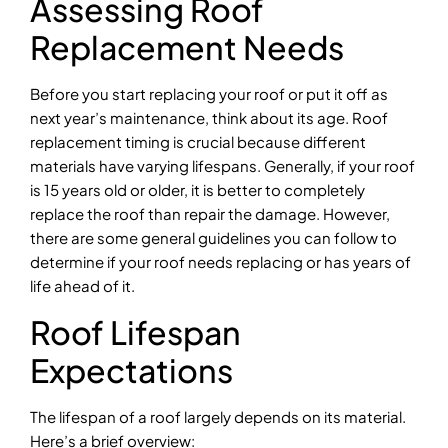
Assessing Roof
Replacement Needs
Before you start replacing your roof or put it off as
next year’s maintenance, think about its age. Roof
replacement timing is crucial because different
materials have varying lifespans. Generally, if your roof
is 15 years old or older, it is better to completely
replace the roof than repair the damage. However,
there are some general guidelines you can follow to
determine if your roof needs replacing or has years of
life ahead of it.
Roof Lifespan
Expectations
The lifespan of a roof largely depends on its material.
Here’s a brief overview: