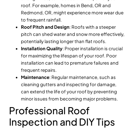
roof. For example, homes in Bend, OR and
Redmond, OR, might experience more wear due
to frequent rainfall.
Roof Pitch and Design
: Roofs with a steeper
pitch can shed water and snow more effectively,
potentially lasting longer than flat roofs.
Installation Quality
: Proper installation is crucial
for maximizing the lifespan of your roof. Poor
installation can lead to premature failures and
frequent repairs.
Maintenance
: Regular maintenance, such as
cleaning gutters and inspecting for damage,
can extend the life of your roof by preventing
minor issues from becoming major problems.
Professional Roof
Inspection and DIY Tips