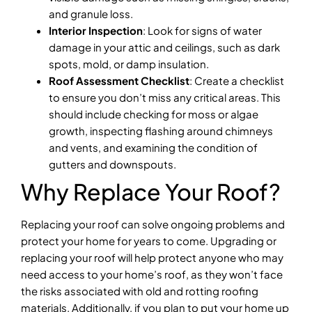
and granule loss.
Interior Inspection
: Look for signs of water
damage in your attic and ceilings, such as dark
spots, mold, or damp insulation.
Roof Assessment Checklist
: Create a checklist
to ensure you don’t miss any critical areas. This
should include checking for moss or algae
growth, inspecting flashing around chimneys
and vents, and examining the condition of
gutters and downspouts.
Why Replace Your Roof?
Replacing your roof can solve ongoing problems and
protect your home for years to come. Upgrading or
replacing your roof will help protect anyone who may
need access to your home’s roof, as they won’t face
the risks associated with old and rotting roofing
materials. Additionally, if you plan to put your home up