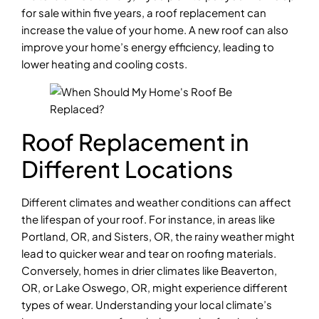
for sale within five years, a roof replacement can
increase the value of your home. A new roof can also
improve your home’s energy efficiency, leading to
lower heating and cooling costs.
Roof Replacement in
Different Locations
Different climates and weather conditions can affect
the lifespan of your roof. For instance, in areas like
Portland, OR, and Sisters, OR, the rainy weather might
lead to quicker wear and tear on roofing materials.
Conversely, homes in drier climates like Beaverton,
OR, or Lake Oswego, OR, might experience different
types of wear. Understanding your local climate’s