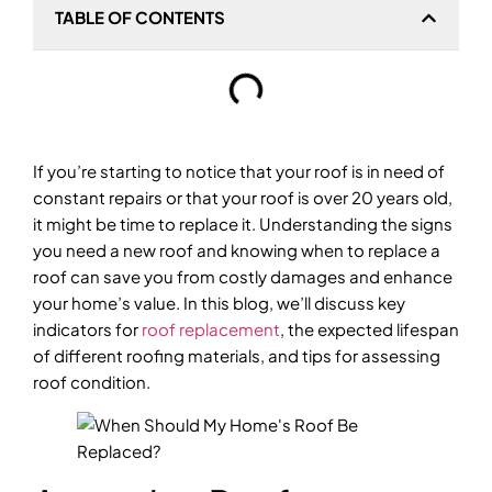
TABLE OF CONTENTS
If you’re starting to notice that your roof is in need of
constant repairs or that your roof is over 20 years old,
it might be time to replace it. Understanding the signs
you need a new roof and knowing when to replace a
roof can save you from costly damages and enhance
your home’s value. In this blog, we’ll discuss key
indicators for
roof replacement
, the expected lifespan
of different roofing materials, and tips for assessing
roof condition.