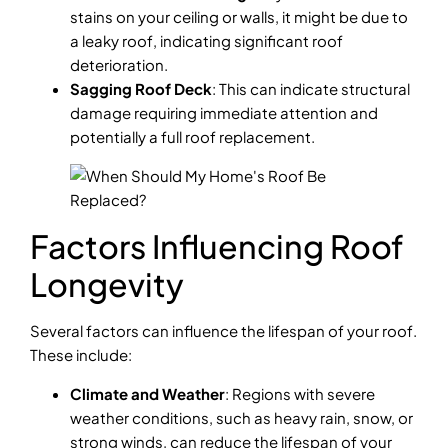
stains on your ceiling or walls, it might be due to
a leaky roof, indicating significant roof
deterioration.
Sagging Roof Deck
: This can indicate structural
damage requiring immediate attention and
potentially a full roof replacement.
Factors Influencing Roof
Longevity
Several factors can influence the lifespan of your roof.
These include:
Climate and Weather
: Regions with severe
weather conditions, such as heavy rain, snow, or
strong winds, can reduce the lifespan of your