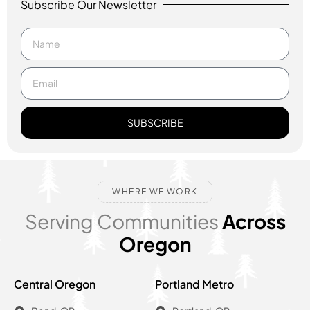
Subscribe Our Newsletter
SUBSCRIBE
WHERE WE WORK
Serving Communities
Across
Oregon
Central Oregon
Portland Metro