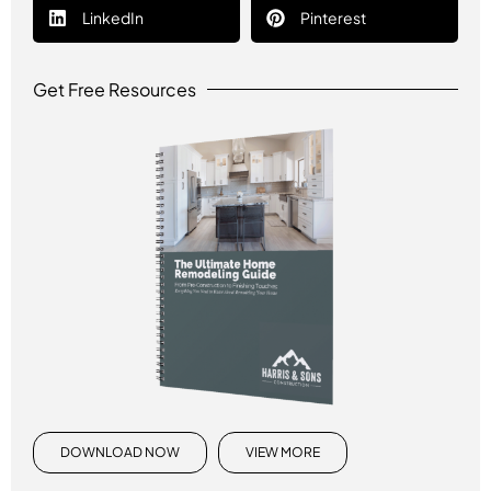
LinkedIn
Pinterest
Get Free Resources
DOWNLOAD NOW
VIEW MORE