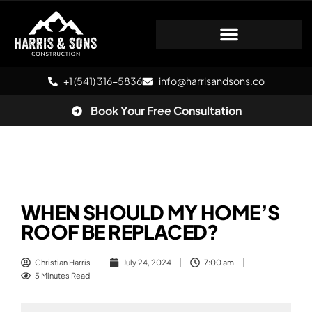
+1 (541) 316-5836
info@harrisandsons.co
Book Your Free Consultation
WHEN SHOULD MY HOME’S
ROOF BE REPLACED?
Christian Harris
July 24, 2024
7:00 am
5 Minutes Read