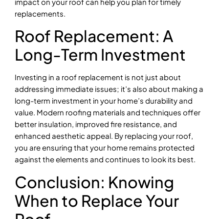
impact on your roof can help you plan for timely
replacements.
Roof Replacement: A
Long-Term Investment
Investing in a roof replacement is not just about
addressing immediate issues; it’s also about making a
long-term investment in your home’s durability and
value. Modern roofing materials and techniques offer
better insulation, improved fire resistance, and
enhanced aesthetic appeal. By replacing your roof,
you are ensuring that your home remains protected
against the elements and continues to look its best.
Conclusion: Knowing
When to Replace Your
Roof