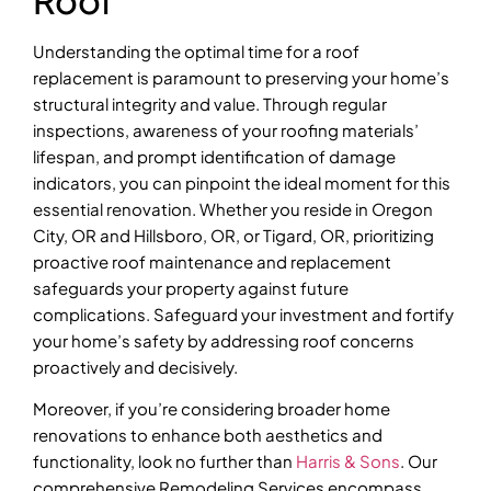
Understanding the optimal time for a roof
replacement is paramount to preserving your home’s
structural integrity and value. Through regular
inspections, awareness of your roofing materials’
lifespan, and prompt identification of damage
indicators, you can pinpoint the ideal moment for this
essential renovation. Whether you reside in Oregon
City, OR and Hillsboro, OR, or Tigard, OR, prioritizing
proactive roof maintenance and replacement
safeguards your property against future
complications. Safeguard your investment and fortify
your home’s safety by addressing roof concerns
proactively and decisively.
Moreover, if you’re considering broader home
renovations to enhance both aesthetics and
functionality, look no further than
Harris & Sons
. Our
comprehensive Remodeling Services encompass