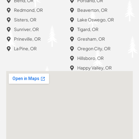
Bend, OR
Portland, OR
Redmond, OR
Beaverton, OR
Sisters, OR
Lake Oswego, OR
Sunriver, OR
Tigard, OR
Prineville, OR
Gresham, OR
La Pine, OR
Oregon City, OR
Hillsboro, OR
Happy Valley, OR