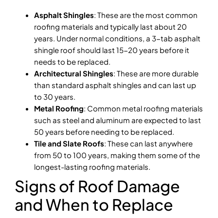
Asphalt Shingles
: These are the most common
roofing materials and typically last about 20
years. Under normal conditions, a 3-tab asphalt
shingle roof should last 15-20 years before it
needs to be replaced.
Architectural Shingles
: These are more durable
than standard asphalt shingles and can last up
to 30 years.
Metal Roofing
: Common metal roofing materials
such as steel and aluminum are expected to last
50 years before needing to be replaced.
Tile and Slate Roofs
: These can last anywhere
from 50 to 100 years, making them some of the
longest-lasting roofing materials.
Signs of Roof Damage
and When to Replace