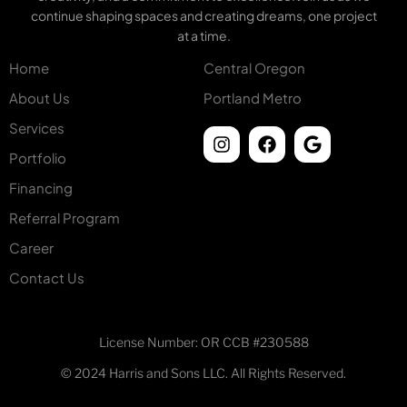
continue shaping spaces and creating dreams, one project
at a time.
Home
Central Oregon
About Us
Portland Metro
Services
Portfolio
Financing
Referral Program
Career
Contact Us
License Number: OR CCB #230588
© 2024 Harris and Sons LLC. All Rights Reserved.