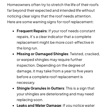
Homeowners often try to stretch the life of their roofs
far beyond their expected and intended life without
noticing clear signs that the roof needs attention.
Here are some warning signs for roof replacement:
Frequent Repairs
: If your roof needs constant
repairs, it’s a clear indicator that a complete
replacement might be more cost-effective in
the long run.
Missing or Damaged Shingles
: Twisted, cracked,
or warped shingles may require further
inspection. Depending on the degree of
damage, it may take from a year to five years
before a complete roof replacement is
necessary.
Shingle Granules in Gutters
: This is a sign that
your shingles are deteriorating and may need
replacing soon.
Leaks and Water Damage
: If you notice water