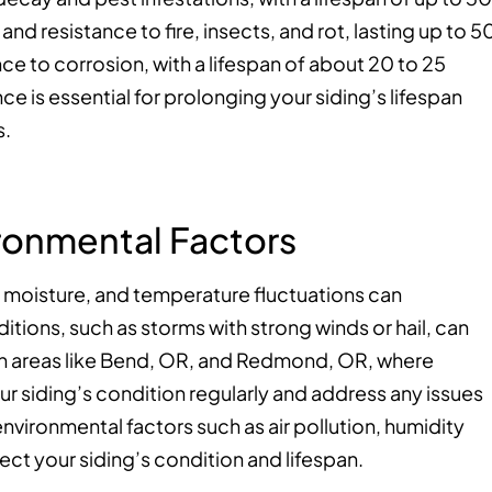
 and resistance to fire, insects, and rot, lasting up to 5
nce to corrosion, with a lifespan of about 20 to 25
ce is essential for prolonging your siding’s lifespan
s.
ronmental Factors
, moisture, and temperature fluctuations can
tions, such as storms with strong winds or hail, can
e in areas like Bend, OR, and Redmond, OR, where
our siding’s condition regularly and address any issues
nvironmental factors such as air pollution, humidity
ect your siding’s condition and lifespan.