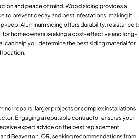
ction and peace of mind. Wood siding provides a
e to prevent decay and pest infestations, making it
 upkeep. Aluminum siding offers durability, resistance t
l for homeowners seeking a cost-effective and long-
nal can help you determine the best siding material for
 location.
inor repairs, larger projects or complex installations
ractor. Engaging a reputable contractor ensures your
 receive expert advice on the best replacement
OR and Beaverton, OR, seeking recommendations from