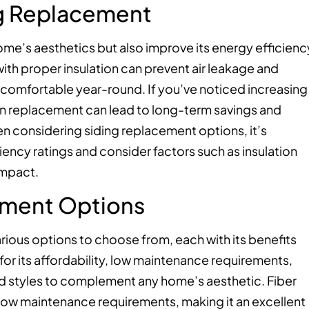
ng Replacement
me’s aesthetics but also improve its energy efficienc
ith proper insulation can prevent air leakage and
omfortable year-round. If you’ve noticed increasing
g in replacement can lead to long-term savings and
n considering siding replacement options, it’s
iency ratings and consider factors such as insulation
impact.
ement Options
rious options to choose from, each with its benefits
 for its affordability, low maintenance requirements,
 and styles to complement any home’s aesthetic. Fiber
d low maintenance requirements, making it an excellent