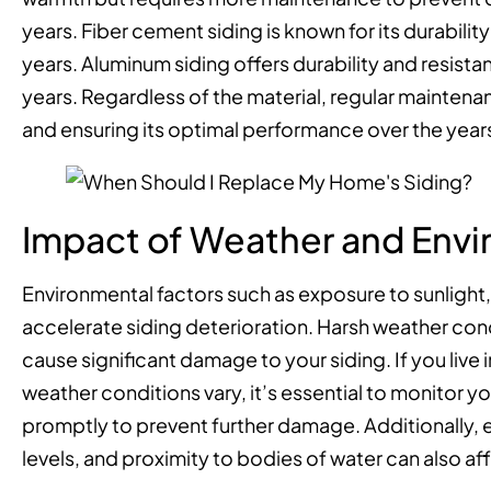
years. Fiber cement siding is known for its durability
years. Aluminum siding offers durability and resista
years. Regardless of the material, regular maintenan
and ensuring its optimal performance over the year
Impact of Weather and Envi
Environmental factors such as exposure to sunlight
accelerate siding deterioration. Harsh weather condi
cause significant damage to your siding. If you liv
weather conditions vary, it’s essential to monitor y
promptly to prevent further damage. Additionally, e
levels, and proximity to bodies of water can also aff