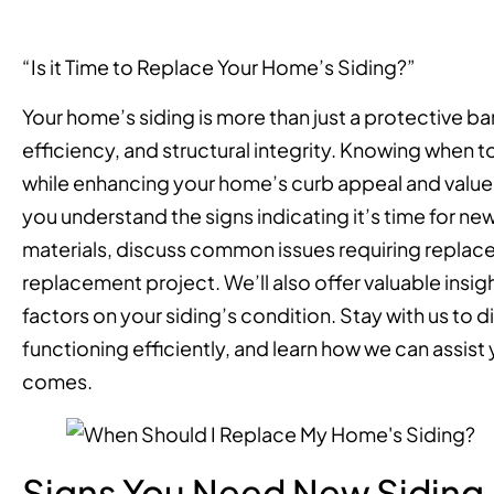
“Is it Time to Replace Your Home’s Siding?”
Your home’s siding is more than just a protective bar
efficiency, and structural integrity. Knowing when t
while enhancing your home’s curb appeal and value
you understand the signs indicating it’s time for new
materials, discuss common issues requiring replace
replacement project. We’ll also offer valuable insi
factors on your siding’s condition. Stay with us to
functioning efficiently, and learn how we can assis
comes.
Signs You Need New Siding