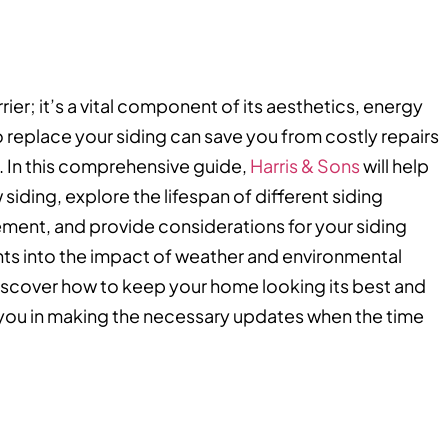
rier; it’s a vital component of its aesthetics, energy
o replace your siding can save you from costly repairs
. In this comprehensive guide,
Harris & Sons
will help
 siding, explore the lifespan of different siding
ment, and provide considerations for your siding
ghts into the impact of weather and environmental
 discover how to keep your home looking its best and
t you in making the necessary updates when the time