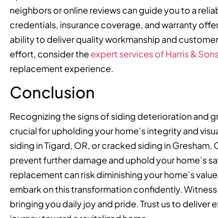
neighbors or online reviews can guide you to a reliab
credentials, insurance coverage, and warranty offe
ability to deliver quality workmanship and custome
effort, consider the
expert services of Harris & Son
replacement experience.
Conclusion
Recognizing the signs of siding deterioration and gr
crucial for upholding your home’s integrity and vi
siding in Tigard, OR, or cracked siding in Gresham,
prevent further damage and uphold your home’s safe
replacement can risk diminishing your home’s value
embark on this transformation confidently. Witne
bringing you daily joy and pride. Trust us to deliver 