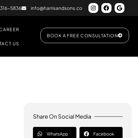
) 316-5836
info@harrisandsons.co
CAREER
BOOK A FREE CONSULTATION
TACT US
Share On Social Media
WhatsApp
Facebook