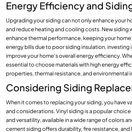
Energy Efficiency and Sidi
Upgrading your siding can not only enhance your ho
and reduce heating and cooling costs. New siding w
enhance thermal performance, keeping your home c
energy bills due to poor siding insulation, investin
improve your home’s overall energy efficiency. Whe
essential to choose materials with high energy effic
properties, thermal resistance, and environmental 
Considering Siding Replac
When it comes to replacing your siding, you have va
and considerations. Vinyl siding is a popular choice
and versatility, available in a wide range of colors
cement siding offers durability, fire resistance, an