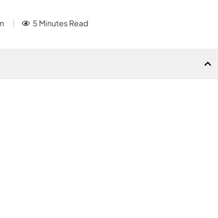
m
5 Minutes Read