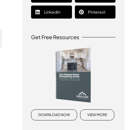
LinkedIn
Pinterest
Get Free Resources
DOWNLOAD NOW
VIEW MORE