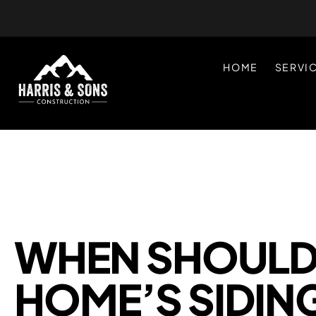
HOME
SERVI
WHEN SHOULD 
HOME’S SIDIN