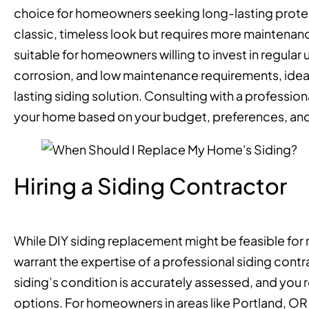
choice for homeowners seeking long-lasting prote
classic, timeless look but requires more maintenanc
suitable for homeowners willing to invest in regular
corrosion, and low maintenance requirements, idea
lasting siding solution. Consulting with a professio
your home based on your budget, preferences, and
Hiring a Siding Contractor
While DIY siding replacement might be feasible for m
warrant the expertise of a professional siding cont
siding’s condition is accurately assessed, and you
options. For homeowners in areas like Portland, 