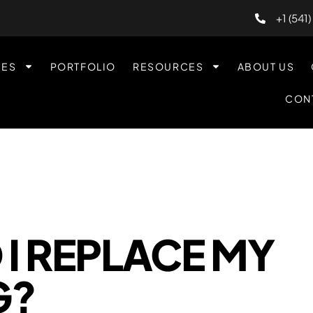
+1 (541
CES
PORTFOLIO
RESOURCES
ABOUT US
CON
I REPLACE MY
G?