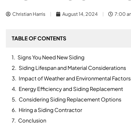
Christian Harris
August 14, 2024
7:00 a
TABLE OF CONTENTS
Signs You Need New Siding
Siding Lifespan and Material Considerations
Impact of Weather and Environmental Factors
Energy Efficiency and Siding Replacement
Considering Siding Replacement Options
Hiring a Siding Contractor
Conclusion