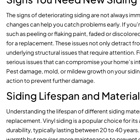
The signs of deteriorating siding are not always im
changes can help you catch problems early. If you’re
such as peeling or flaking paint, faded or discolored
for a replacement. These issues not only detract f
underlying structural issues that require attention.
serious issues that can compromise your home’s inte
Pest damage, mold, or mildew growth on your sidin
action to prevent further damage.
Siding Lifespan and Materia
Understanding the lifespan of different siding mater
replacement. Vinyl siding is a popular choice for it
durability, typically lasting between 20 to 40 years
warmth but requires more maintenance to prevent de