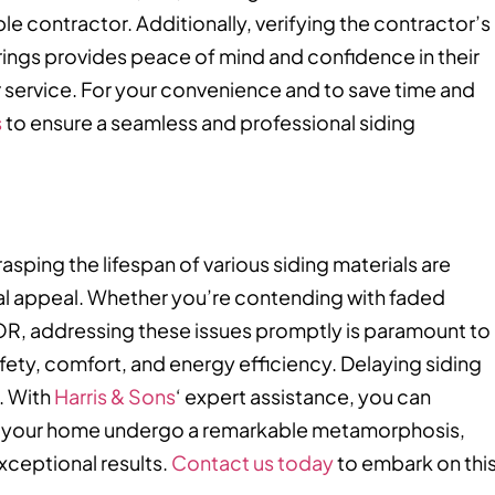
le contractor. Additionally, verifying the contractor’s
rings provides peace of mind and confidence in their
r service. For your convenience and to save time and
s
to ensure a seamless and professional siding
asping the lifespan of various siding materials are
sual appeal. Whether you’re contending with faded
 OR, addressing these issues promptly is paramount to
ty, comfort, and energy efficiency. Delaying siding
. With
Harris & Sons
‘ expert assistance, you can
ss your home undergo a remarkable metamorphosis,
exceptional results.
Contact us today
to embark on thi