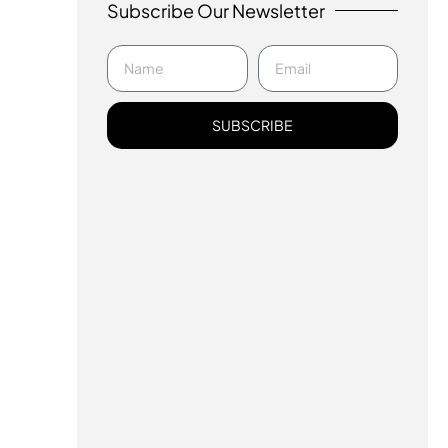
Subscribe Our Newsletter
SUBSCRIBE