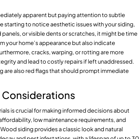
mediately apparent but paying attention to subtle
 starting to notice aesthetic issues with your siding,
 panels, or visible dents or scratches, it might be time
rom your home’s appearance but also indicate
 Furthermore, cracks, warping, or rotting are more
grity and lead to costly repairs if left unaddressed.
g are also red flags that should prompt immediate
l Considerations
ials is crucial for making informed decisions about
s affordability, low maintenance requirements, and
. Wood siding provides a classic look and natural
cay and pest infestations, with a lifespan of up to 30