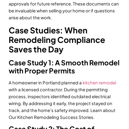
approvals for future reference. These documents can
be invaluable when selling your home or if questions
arise about the work.
Case Studies: When
Remodeling Compliance
Saves the Day
Case Study 1: A Smooth Remodel
with Proper Permits
A homeowner in Portland planned a
kitchen remodel
with a licensed contractor. During the permitting
process, inspectors identified outdated electrical
wiring. By addressing it early, the project stayed on
track, and the home’s safety improved. Learn about
Our Kitchen Remodeling Success Stories.
Case Study 2: The Cost of