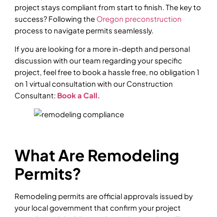
project stays compliant from start to finish. The key to
success? Following the
Oregon preconstruction
process to navigate permits seamlessly.
If you are looking for a more in-depth and personal
discussion with our team regarding your specific
project, feel free to book a hassle free, no obligation 1
on 1 virtual consultation with our Construction
Consultant:
Book a Call.
What Are Remodeling
Permits?
Remodeling permits are official approvals issued by
your local government that confirm your project