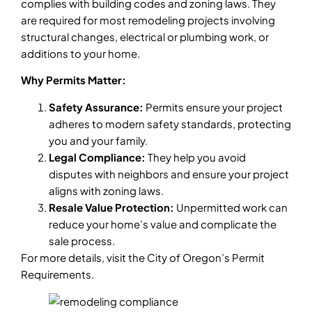
complies with building codes and zoning laws. They
are required for most remodeling projects involving
structural changes, electrical or plumbing work, or
additions to your home.
Why Permits Matter:
Safety Assurance:
Permits ensure your project
adheres to modern safety standards, protecting
you and your family.
Legal Compliance:
They help you avoid
disputes with neighbors and ensure your project
aligns with zoning laws.
Resale Value Protection:
Unpermitted work can
reduce your home’s value and complicate the
sale process.
For more details, visit the City of Oregon’s Permit
Requirements.