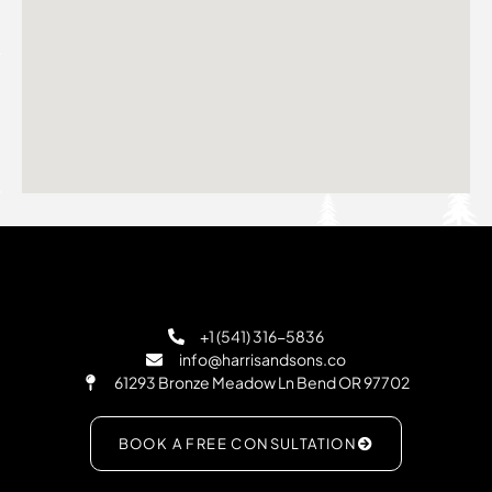
+1 (541) 316-5836
info@harrisandsons.co
61293 Bronze Meadow Ln Bend OR 97702
BOOK A FREE CONSULTATION