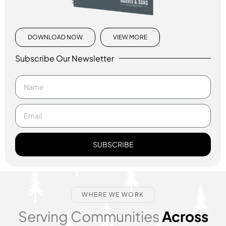
DOWNLOAD NOW
VIEW MORE
Subscribe Our Newsletter
SUBSCRIBE
WHERE WE WORK
Serving Communities
Across