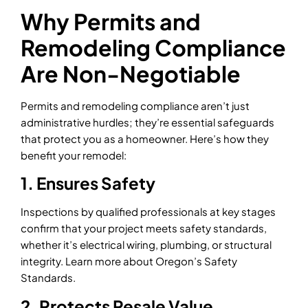
Why Permits and
Remodeling Compliance
Are Non-Negotiable
Permits and remodeling compliance aren’t just
administrative hurdles; they’re essential safeguards
that protect you as a homeowner. Here’s how they
benefit your remodel:
1. Ensures Safety
Inspections by qualified professionals at key stages
confirm that your project meets safety standards,
whether it’s electrical wiring, plumbing, or structural
integrity. Learn more about Oregon’s Safety
Standards.
2. Protects Resale Value