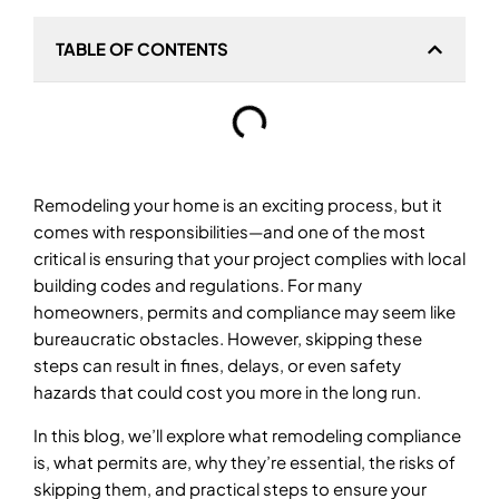
TABLE OF CONTENTS
Remodeling your home is an exciting process, but it
comes with responsibilities—and one of the most
critical is ensuring that your project complies with local
building codes and regulations. For many
homeowners, permits and compliance may seem like
bureaucratic obstacles. However, skipping these
steps can result in fines, delays, or even safety
hazards that could cost you more in the long run.
In this blog, we’ll explore what remodeling compliance
is, what permits are, why they’re essential, the risks of
skipping them, and practical steps to ensure your