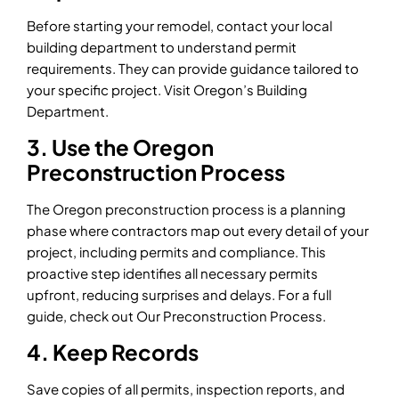
Before starting your remodel, contact your local
building department to understand permit
requirements. They can provide guidance tailored to
your specific project. Visit Oregon’s Building
Department.
3. Use the Oregon
Preconstruction Process
The Oregon preconstruction process is a planning
phase where contractors map out every detail of your
project, including permits and compliance. This
proactive step identifies all necessary permits
upfront, reducing surprises and delays. For a full
guide, check out Our Preconstruction Process.
4. Keep Records
Save copies of all permits, inspection reports, and