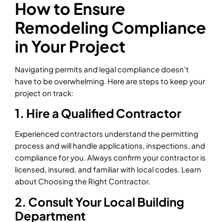
How to Ensure
Remodeling Compliance
in Your Project
Navigating permits and legal compliance doesn’t
have to be overwhelming. Here are steps to keep your
project on track:
1. Hire a Qualified Contractor
Experienced contractors understand the permitting
process and will handle applications, inspections, and
compliance for you. Always confirm your contractor is
licensed, insured, and familiar with local codes. Learn
about Choosing the Right Contractor.
2. Consult Your Local Building
Department