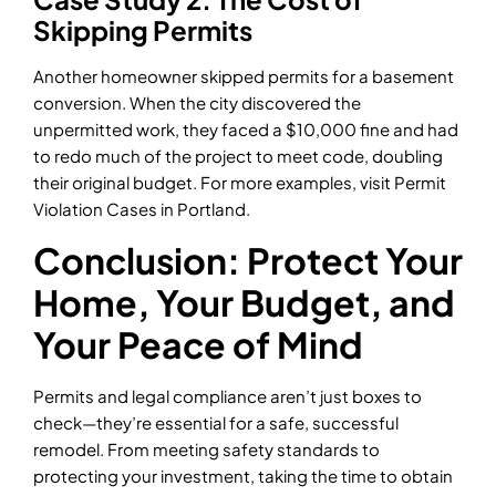
Skipping Permits
Another homeowner skipped permits for a basement
conversion. When the city discovered the
unpermitted work, they faced a $10,000 fine and had
to redo much of the project to meet code, doubling
their original budget. For more examples, visit Permit
Violation Cases in Portland.
Conclusion: Protect Your
Home, Your Budget, and
Your Peace of Mind
Permits and legal compliance aren’t just boxes to
check—they’re essential for a safe, successful
remodel. From meeting safety standards to
protecting your investment, taking the time to obtain