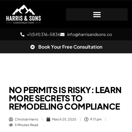
+1 (541) 316-5836
info@harrisandsons.co
Book Your Free Consultation
NO PERMITS IS RISKY: LEARN
MORE SECRETS TO
REMODELING COMPLIANCE
Christian Harris
March 25, 2025
9:17 pm
5 Minutes Read