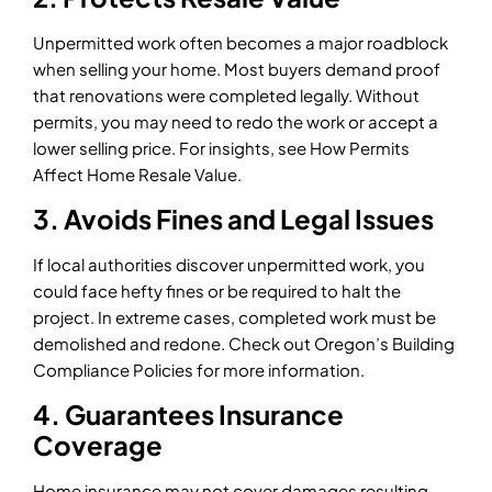
Unpermitted work often becomes a major roadblock
when selling your home. Most buyers demand proof
that renovations were completed legally. Without
permits, you may need to redo the work or accept a
lower selling price. For insights, see How Permits
Affect Home Resale Value.
3. Avoids Fines and Legal Issues
If local authorities discover unpermitted work, you
could face hefty fines or be required to halt the
project. In extreme cases, completed work must be
demolished and redone. Check out Oregon’s Building
Compliance Policies for more information.
4. Guarantees Insurance
Coverage
Home insurance may not cover damages resulting