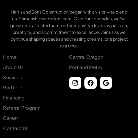
Harris and Sons Construction began with a vision—to blend
craftsmanship with client care. Over four decades, we’ve
grown into a trusted name in the industry, driven by passion,
creativity, and a commitment to excellence. Join us as we
continue shaping spaces and creating dreams, one project
at a time.
Home
Central Oregon
About Us
Portland Metro
Services
Portfolio
Financing
Referral Program
Career
Contact Us