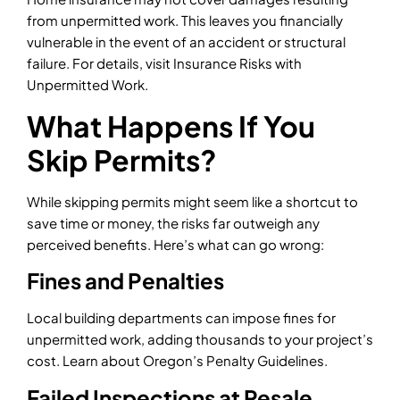
from unpermitted work. This leaves you financially
vulnerable in the event of an accident or structural
failure. For details, visit Insurance Risks with
Unpermitted Work.
What Happens If You
Skip Permits?
While skipping permits might seem like a shortcut to
save time or money, the risks far outweigh any
perceived benefits. Here’s what can go wrong:
Fines and Penalties
Local building departments can impose fines for
unpermitted work, adding thousands to your project’s
cost. Learn about Oregon’s Penalty Guidelines.
Failed Inspections at Resale