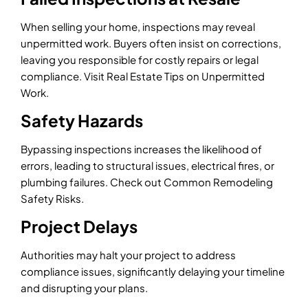
When selling your home, inspections may reveal
unpermitted work. Buyers often insist on corrections,
leaving you responsible for costly repairs or legal
compliance. Visit Real Estate Tips on Unpermitted
Work.
Safety Hazards
Bypassing inspections increases the likelihood of
errors, leading to structural issues, electrical fires, or
plumbing failures. Check out Common Remodeling
Safety Risks.
Project Delays
Authorities may halt your project to address
compliance issues, significantly delaying your timeline
and disrupting your plans.