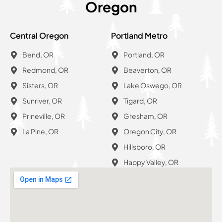
Oregon
Central Oregon
Portland Metro
Bend, OR
Portland, OR
Redmond, OR
Beaverton, OR
Sisters, OR
Lake Oswego, OR
Sunriver, OR
Tigard, OR
Prineville, OR
Gresham, OR
La Pine, OR
Oregon City, OR
Hillsboro, OR
Happy Valley, OR