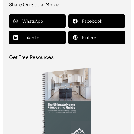
Share On Social Media
WhatsApp
Facebook
LinkedIn
Pinterest
Get Free Resources