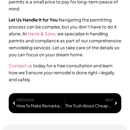
permits is a small price to pay for long-term peace of
mind.
Let Us Handle It for You
Navigating the permitting
process can be complex, but you don’t have to do it
alone. At
Harris & Sons
, we specialize in handling
permits and compliance as part of our comprehensive
remodeling services. Let us take care of the details so
you can focus on your dream home.
Contact us
today for a free consultation and learn
how we’ll ensure your remodel is done right—legally
and safely.
PREVIOUS
NEXT
How To Make Remarkable ROI & Explode Your Equity With Basement Remodels
The Truth About Cheap Remodeling Bids You Need To Hear