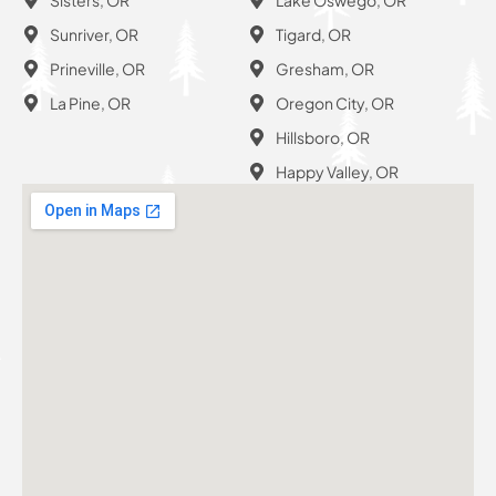
Sunriver, OR
Tigard, OR
Prineville, OR
Gresham, OR
La Pine, OR
Oregon City, OR
Hillsboro, OR
Happy Valley, OR