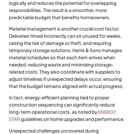
logically and reduces the potential for overlapping
responsibilities. The result is a smoother, more
predictable budget that benefits homeowners.
Material management is another crucial cost factor.
Deliveries timed incorrectly can sit unused for weeks,
raising the risk of damage or theft, and requiring
temporary storage solutions. Harris & Sons manages
material schedules so that each item arrives when
needed, reducing waste and minimizing storage-
related costs. They also coordinate with suppliers to
adjust timelines if unexpected delays occur, ensuring
that the budget remains aligned with actual progress.
In fact, energy-efficient planning tied to proper
construction sequencing can significantly reduce
long-term operational costs, as noted by
ENERGY
STAR
guidelines on home upgrades and performance.
Unexpected challenges uncovered during