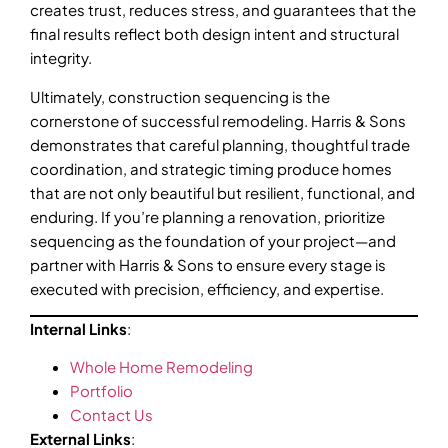
creates trust, reduces stress, and guarantees that the
final results reflect both design intent and structural
integrity.
Ultimately, construction sequencing is the
cornerstone of successful remodeling. Harris & Sons
demonstrates that careful planning, thoughtful trade
coordination, and strategic timing produce homes
that are not only beautiful but resilient, functional, and
enduring. If you’re planning a renovation, prioritize
sequencing as the foundation of your project—and
partner with Harris & Sons to ensure every stage is
executed with precision, efficiency, and expertise.
Internal Links
:
Whole Home Remodeling
Portfolio
Contact Us
External Links
: