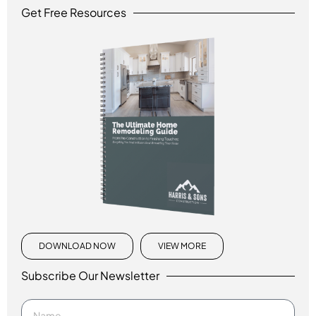
Get Free Resources
DOWNLOAD NOW
VIEW MORE
Subscribe Our Newsletter