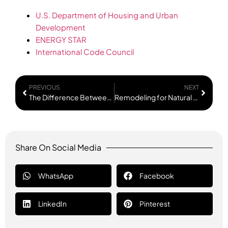
U.S. Department of Housing and Urban
Development
ENERGY STAR
International Code Council
PREVIOUS
NEXT
The Difference Between Cosmetic Updates and Structural Improvements
Remodeling for Natural Light Without Major Additions
Share On Social Media
WhatsApp
Facebook
LinkedIn
Pinterest