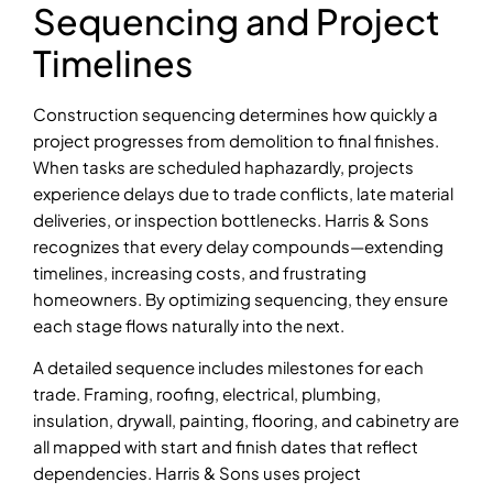
Sequencing and Project
Timelines
Construction sequencing determines how quickly a
project progresses from demolition to final finishes.
When tasks are scheduled haphazardly, projects
experience delays due to trade conflicts, late material
deliveries, or inspection bottlenecks. Harris & Sons
recognizes that every delay compounds—extending
timelines, increasing costs, and frustrating
homeowners. By optimizing sequencing, they ensure
each stage flows naturally into the next.
A detailed sequence includes milestones for each
trade. Framing, roofing, electrical, plumbing,
insulation, drywall, painting, flooring, and cabinetry are
all mapped with start and finish dates that reflect
dependencies. Harris & Sons uses project