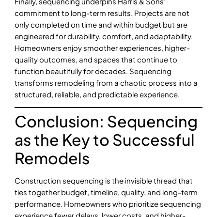
Finally, sequencing underpins Harris & Sons’
commitment to long-term results. Projects are not
only completed on time and within budget but are
engineered for durability, comfort, and adaptability.
Homeowners enjoy smoother experiences, higher-
quality outcomes, and spaces that continue to
function beautifully for decades. Sequencing
transforms remodeling from a chaotic process into a
structured, reliable, and predictable experience.
Conclusion: Sequencing
as the Key to Successful
Remodels
Construction sequencing is the invisible thread that
ties together budget, timeline, quality, and long-term
performance. Homeowners who prioritize sequencing
experience fewer delays, lower costs, and higher-