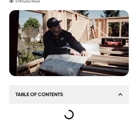
5 Minutes Read
TABLE OF CONTENTS