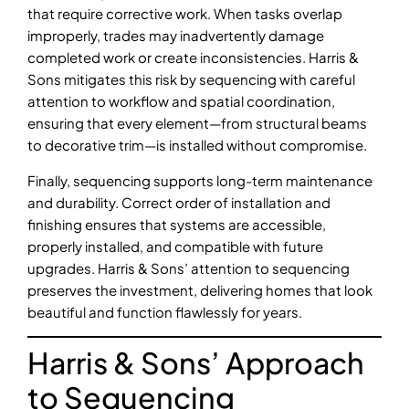
that require corrective work. When tasks overlap
improperly, trades may inadvertently damage
completed work or create inconsistencies. Harris &
Sons mitigates this risk by sequencing with careful
attention to workflow and spatial coordination,
ensuring that every element—from structural beams
to decorative trim—is installed without compromise.
Finally, sequencing supports long-term maintenance
and durability. Correct order of installation and
finishing ensures that systems are accessible,
properly installed, and compatible with future
upgrades. Harris & Sons’ attention to sequencing
preserves the investment, delivering homes that look
beautiful and function flawlessly for years.
Harris & Sons’ Approach
to Sequencing