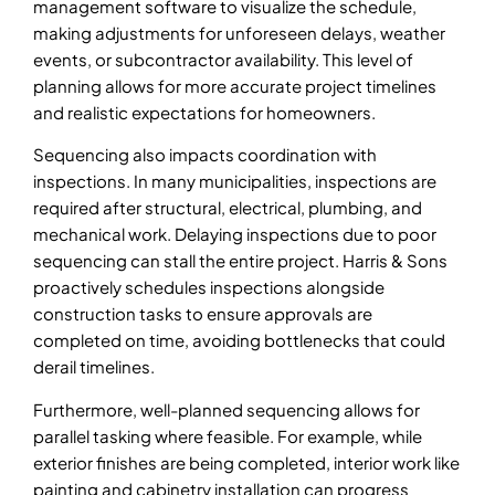
management software to visualize the schedule,
making adjustments for unforeseen delays, weather
events, or subcontractor availability. This level of
planning allows for more accurate project timelines
and realistic expectations for homeowners.
Sequencing also impacts coordination with
inspections. In many municipalities, inspections are
required after structural, electrical, plumbing, and
mechanical work. Delaying inspections due to poor
sequencing can stall the entire project. Harris & Sons
proactively schedules inspections alongside
construction tasks to ensure approvals are
completed on time, avoiding bottlenecks that could
derail timelines.
Furthermore, well-planned sequencing allows for
parallel tasking where feasible. For example, while
exterior finishes are being completed, interior work like
painting and cabinetry installation can progress