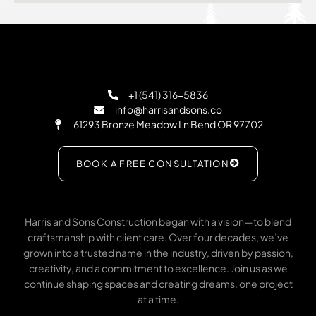
+1 (541) 316-5836
info@harrisandsons.co
61293 Bronze Meadow Ln Bend OR 97702
BOOK A FREE CONSULTATION
Harris and Sons Construction began with a vision—to blend
craftsmanship with client care. Over four decades, we’ve
grown into a trusted name in the industry, driven by passion,
creativity, and a commitment to excellence. Join us as we
continue shaping spaces and creating dreams, one project
at a time.