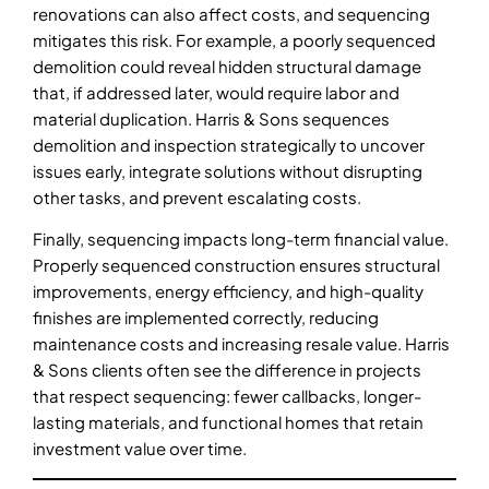
renovations can also affect costs, and sequencing
mitigates this risk. For example, a poorly sequenced
demolition could reveal hidden structural damage
that, if addressed later, would require labor and
material duplication. Harris & Sons sequences
demolition and inspection strategically to uncover
issues early, integrate solutions without disrupting
other tasks, and prevent escalating costs.
Finally, sequencing impacts long-term financial value.
Properly sequenced construction ensures structural
improvements, energy efficiency, and high-quality
finishes are implemented correctly, reducing
maintenance costs and increasing resale value. Harris
& Sons clients often see the difference in projects
that respect sequencing: fewer callbacks, longer-
lasting materials, and functional homes that retain
investment value over time.