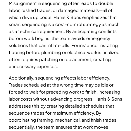
Misalignment in sequencing often leads to double
labor, rushed trades, or damaged materials—all of
which drive up costs. Harris & Sons emphasizes that
smart sequencing is a cost-control strategy as much
as a technical requirement. By anticipating conflicts
before work begins, the team avoids emergency
solutions that can inflate bills. For instance, installing
flooring before plumbing or electrical work is finalized
often requires patching or replacement, creating
unnecessary expenses.
Additionally, sequencing affects labor efficiency.
Trades scheduled at the wrong time may be idle or
forced to wait for preceding work to finish, increasing
labor costs without advancing progress. Harris & Sons
addresses this by creating detailed schedules that
sequence trades for maximum efficiency. By
coordinating framing, mechanical, and finish trades
sequentially, the team ensures that work moves