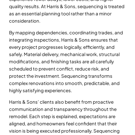
quality results. At Harris & Sons, sequencing is treated
as an essential planning tool rather than a minor
consideration.
By mapping dependencies, coordinating trades, and
integrating inspections, Harris & Sons ensures that
every project progresses logically, efficiently, and
safely. Material delivery, mechanical work, structural
modifications, and finishing tasks are all carefully
scheduled to prevent conflict, reduce risk, and
protect the investment. Sequencing transforms
complex renovations into smooth, predictable, and
highly satisfying experiences.
Harris & Sons’ clients also benefit from proactive
communication and transparency throughout the
remodel. Each step is explained, expectations are
aligned, and homeowners feel confident that their
vision is being executed professionally. Sequencing