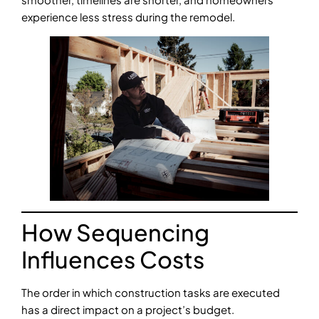
experience less stress during the remodel.
How Sequencing
Influences Costs
The order in which construction tasks are executed
has a direct impact on a project’s budget.