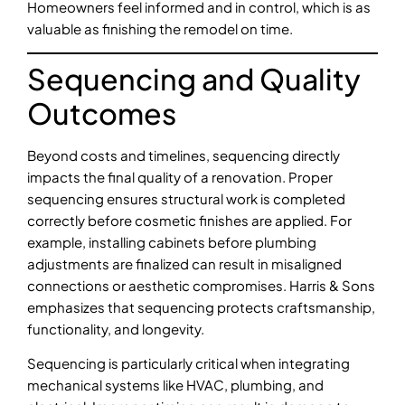
Homeowners feel informed and in control, which is as
valuable as finishing the remodel on time.
Sequencing and Quality
Outcomes
Beyond costs and timelines, sequencing directly
impacts the final quality of a renovation. Proper
sequencing ensures structural work is completed
correctly before cosmetic finishes are applied. For
example, installing cabinets before plumbing
adjustments are finalized can result in misaligned
connections or aesthetic compromises. Harris & Sons
emphasizes that sequencing protects craftsmanship,
functionality, and longevity.
Sequencing is particularly critical when integrating
mechanical systems like HVAC, plumbing, and