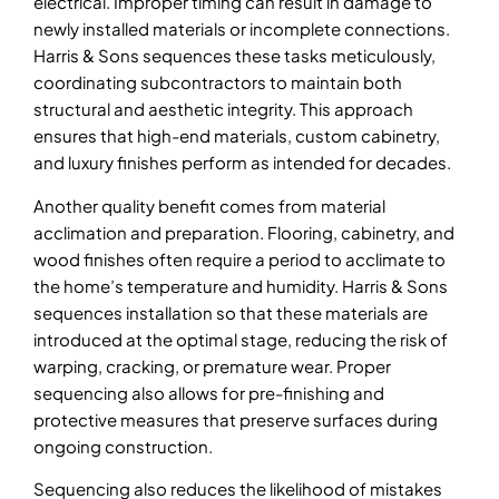
electrical. Improper timing can result in damage to
newly installed materials or incomplete connections.
Harris & Sons sequences these tasks meticulously,
coordinating subcontractors to maintain both
structural and aesthetic integrity. This approach
ensures that high-end materials, custom cabinetry,
and luxury finishes perform as intended for decades.
Another quality benefit comes from material
acclimation and preparation. Flooring, cabinetry, and
wood finishes often require a period to acclimate to
the home’s temperature and humidity. Harris & Sons
sequences installation so that these materials are
introduced at the optimal stage, reducing the risk of
warping, cracking, or premature wear. Proper
sequencing also allows for pre-finishing and
protective measures that preserve surfaces during
ongoing construction.
Sequencing also reduces the likelihood of mistakes