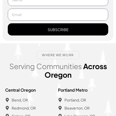
SUBSCRIBE
WHERE WE WORK
Serving Communities
Across
Oregon
Central Oregon
Portland Metro
Bend, OR
Portland, OR
Redmond, OR
Beaverton, OR
Sisters, OR
Lake Oswego, OR