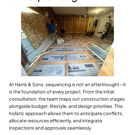
At Harris & Sons, sequencing is not an afterthought—it
is the foundation of every project. From the initial
consultation, the team maps out construction stages
alongside budget, lifestyle, and design priorities. This
holistic approach allows them to anticipate conflicts,
allocate resources efficiently, and integrate
inspections and approvals seamlessly.