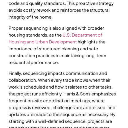
code and quality standards. This proactive strategy
avoids costly rework and reinforces the structural
integrity of the home.
Proper sequencing is also aligned with broader
housing standards, as the
U.S. Department of
Housing and Urban Development
highlights the
importance of structured planning and safe
construction practices in maintaining long-term
residential performance.
Finally, sequencing impacts communication and
collaboration. When every trade knows when their
work is scheduled and how it relates to other tasks,
the project runs efficiently. Harris & Sons emphasizes
frequent on-site coordination meetings, where
progress is reviewed, challenges are addressed, and
updates are made to the sequence as necessary. By
starting with a well-defined sequence, projects are
smoother, timelines are shorter, and homeowners