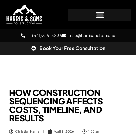
+1 (541) 316-5836
info@harrisandsons.co
Book Your Free Consultation
HOW CONSTRUCTION
SEQUENCING AFFECTS
COSTS, TIMELINE, AND
RESULTS
Christian Harris
April 9, 2026
1:53 am