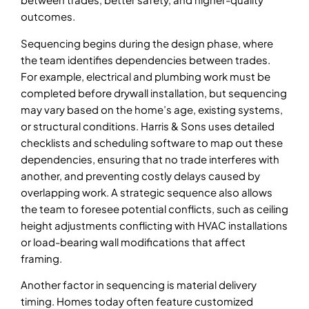
outcomes.
Sequencing begins during the design phase, where
the team identifies dependencies between trades.
For example, electrical and plumbing work must be
completed before drywall installation, but sequencing
may vary based on the home’s age, existing systems,
or structural conditions. Harris & Sons uses detailed
checklists and scheduling software to map out these
dependencies, ensuring that no trade interferes with
another, and preventing costly delays caused by
overlapping work. A strategic sequence also allows
the team to foresee potential conflicts, such as ceiling
height adjustments conflicting with HVAC installations
or load-bearing wall modifications that affect
framing.
Another factor in sequencing is material delivery
timing. Homes today often feature customized