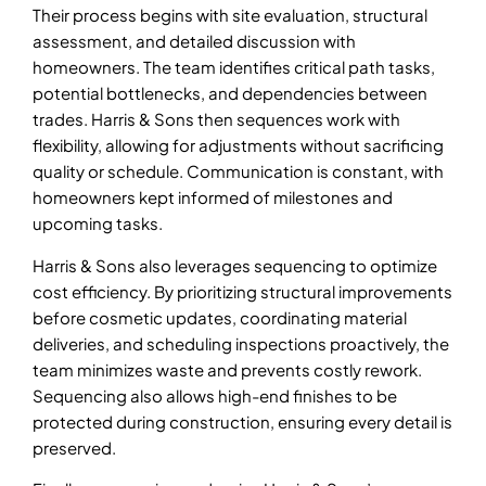
Their process begins with site evaluation, structural
assessment, and detailed discussion with
homeowners. The team identifies critical path tasks,
potential bottlenecks, and dependencies between
trades. Harris & Sons then sequences work with
flexibility, allowing for adjustments without sacrificing
quality or schedule. Communication is constant, with
homeowners kept informed of milestones and
upcoming tasks.
Harris & Sons also leverages sequencing to optimize
cost efficiency. By prioritizing structural improvements
before cosmetic updates, coordinating material
deliveries, and scheduling inspections proactively, the
team minimizes waste and prevents costly rework.
Sequencing also allows high-end finishes to be
protected during construction, ensuring every detail is
preserved.