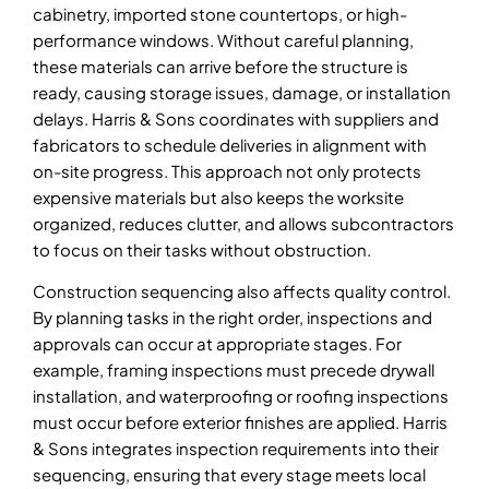
cabinetry, imported stone countertops, or high-
performance windows. Without careful planning,
these materials can arrive before the structure is
ready, causing storage issues, damage, or installation
delays. Harris & Sons coordinates with suppliers and
fabricators to schedule deliveries in alignment with
on-site progress. This approach not only protects
expensive materials but also keeps the worksite
organized, reduces clutter, and allows subcontractors
to focus on their tasks without obstruction.
Construction sequencing also affects quality control.
By planning tasks in the right order, inspections and
approvals can occur at appropriate stages. For
example, framing inspections must precede drywall
installation, and waterproofing or roofing inspections
must occur before exterior finishes are applied. Harris
& Sons integrates inspection requirements into their
sequencing, ensuring that every stage meets local