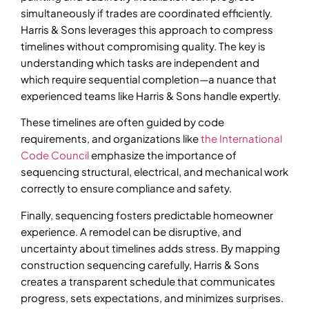
simultaneously if trades are coordinated efficiently.
Harris & Sons leverages this approach to compress
timelines without compromising quality. The key is
understanding which tasks are independent and
which require sequential completion—a nuance that
experienced teams like Harris & Sons handle expertly.
These timelines are often guided by code
requirements, and organizations like
the International
Code Council
emphasize the importance of
sequencing structural, electrical, and mechanical work
correctly to ensure compliance and safety.
Finally, sequencing fosters predictable homeowner
experience. A remodel can be disruptive, and
uncertainty about timelines adds stress. By mapping
construction sequencing carefully, Harris & Sons
creates a transparent schedule that communicates
progress, sets expectations, and minimizes surprises.