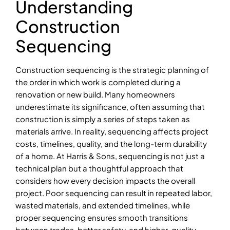
Understanding
Construction
Sequencing
Construction sequencing is the strategic planning of
the order in which work is completed during a
renovation or new build. Many homeowners
underestimate its significance, often assuming that
construction is simply a series of steps taken as
materials arrive. In reality, sequencing affects project
costs, timelines, quality, and the long-term durability
of a home. At Harris & Sons, sequencing is not just a
technical plan but a thoughtful approach that
considers how every decision impacts the overall
project. Poor sequencing can result in repeated labor,
wasted materials, and extended timelines, while
proper sequencing ensures smooth transitions
between trades, better safety, and higher-quality