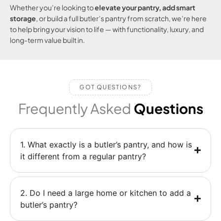
Whether you’re looking to
elevate your pantry, add smart
storage
, or build a full butler’s pantry from scratch, we’re here
to help bring your vision to life — with functionality, luxury, and
long-term value built in.
GOT QUESTIONS?
Frequently Asked
Questions
1. What exactly is a butler’s pantry, and how is
it different from a regular pantry?
2. Do I need a large home or kitchen to add a
butler’s pantry?