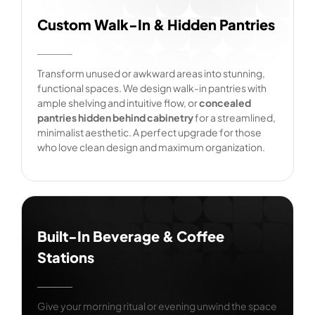
Custom Walk-In & Hidden Pantries
Transform unused or awkward areas into stunning,
functional spaces. We design walk-in pantries with
ample shelving and intuitive flow, or
concealed
pantries hidden behind cabinetry
for a streamlined,
minimalist aesthetic. A perfect upgrade for those
who love clean design and maximum organization.
Built-In Beverage & Coffee
Stations
Give your morning ritual or evening unwind the space