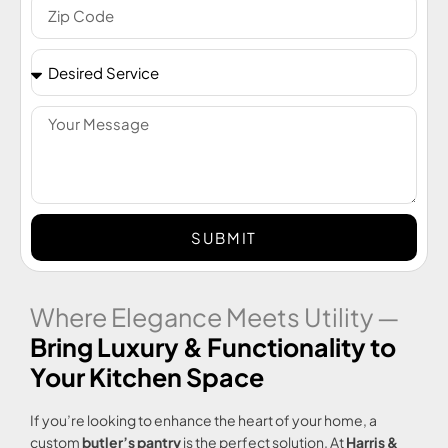
SUBMIT
Where Elegance Meets Utility —
Bring Luxury & Functionality to
Your Kitchen Space
If you’re looking to enhance the heart of your home, a
custom
butler’s pantry
is the perfect solution. At
Harris &