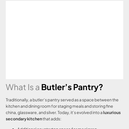
What Is a
Butler’s Pantry?
Traditionally, a butler’s pantry served as a space between the
kitchen and dining room for staging meals and storing fine
china, glassware, and silver. Today, it’s evolved into a
luxurious
secondary kitchen
that adds: