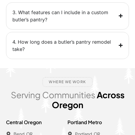
3. What features can I include in a custom
butler’s pantry?
4. How long does a butler’s pantry remodel
take?
WHERE WE WORK
Serving Communities
Across
Oregon
Central Oregon
Portland Metro
Bend, OR
Portland, OR