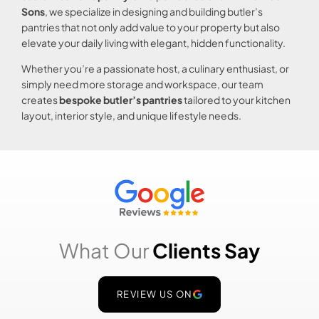
Sons
, we specialize in designing and building butler’s
pantries that not only add value to your property but also
elevate your daily living with elegant, hidden functionality.
Whether you’re a passionate host, a culinary enthusiast, or
simply need more storage and workspace, our team
creates
bespoke butler’s pantries
tailored to your kitchen
layout, interior style, and unique lifestyle needs.
What Our
Clients Say
REVIEW US ON