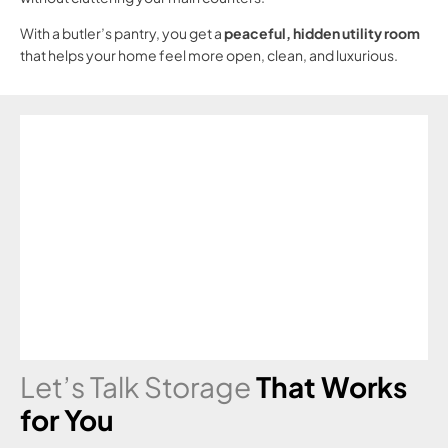
With a butler’s pantry, you get a
peaceful, hidden utility room
that helps your home feel more open, clean, and luxurious.
Let’s Talk Storage
That Works
for You