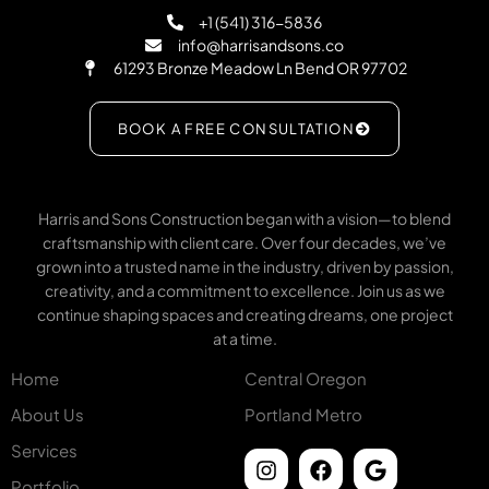
+1 (541) 316-5836
info@harrisandsons.co
61293 Bronze Meadow Ln Bend OR 97702
BOOK A FREE CONSULTATION
Harris and Sons Construction began with a vision—to blend
craftsmanship with client care. Over four decades, we’ve
grown into a trusted name in the industry, driven by passion,
creativity, and a commitment to excellence. Join us as we
continue shaping spaces and creating dreams, one project
at a time.
Home
Central Oregon
About Us
Portland Metro
Services
Portfolio