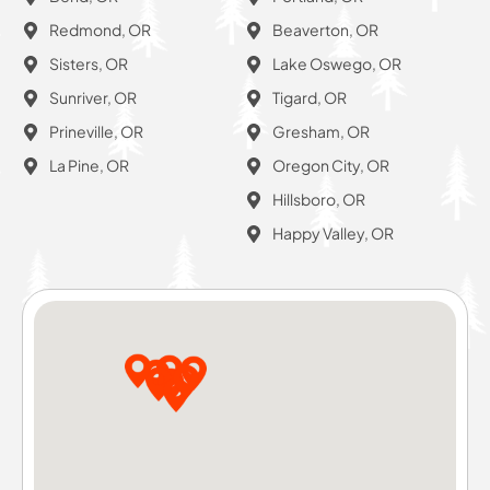
Redmond, OR
Beaverton, OR
Sisters, OR
Lake Oswego, OR
Sunriver, OR
Tigard, OR
Prineville, OR
Gresham, OR
La Pine, OR
Oregon City, OR
Hillsboro, OR
Happy Valley, OR