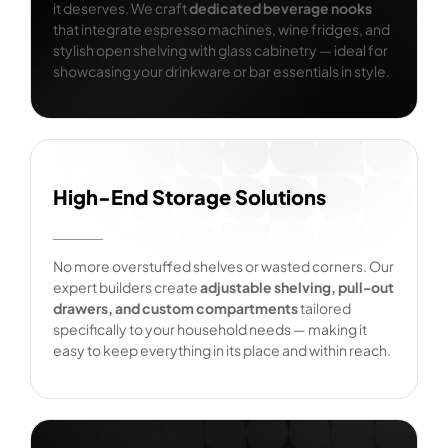
it deserves. We craft
dedicated beverage nooks
that integrate espresso machines, wine fridges, and
stylish open shelving with glass cabinetry — ideal for
showcasing your drinkware or bar essentials in style.
High-End Storage Solutions
No more overstuffed shelves or wasted corners. Our
expert builders create
adjustable shelving, pull-out
drawers, and custom compartments
tailored
specifically to your household needs — making it
easy to keep everything in its place and within reach.