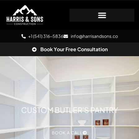
+1 (541) 316-5836
info@harrisandsons.co
Book Your Free Consultation
CUSTOM BUTLER’S PANTRY
BOOK A CALL