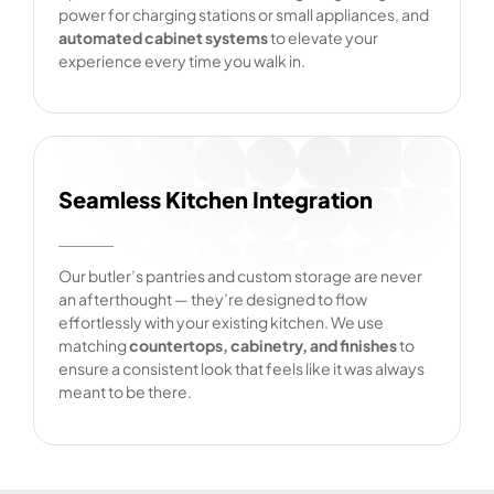
power for charging stations or small appliances, and
automated cabinet systems
to elevate your
experience every time you walk in.
Seamless Kitchen Integration
Our butler’s pantries and custom storage are never
an afterthought — they’re designed to flow
effortlessly with your existing kitchen. We use
matching
countertops, cabinetry, and finishes
to
ensure a consistent look that feels like it was always
meant to be there.