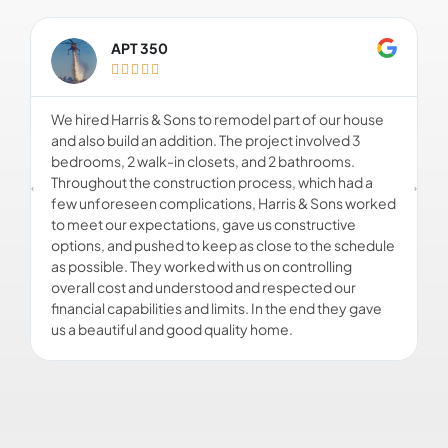
APT 350





We hired Harris & Sons to remodel part of our house
F
and also build an addition. The project involved 3
o
bedrooms, 2 walk-in closets, and 2 bathrooms.
c
Throughout the construction process, which had a
o
few unforeseen complications, Harris & Sons worked
w
to meet our expectations, gave us constructive
u
options, and pushed to keep as close to the schedule
o
as possible. They worked with us on controlling
s
overall cost and understood and respected our
d
financial capabilities and limits. In the end they gave
us a beautiful and good quality home.