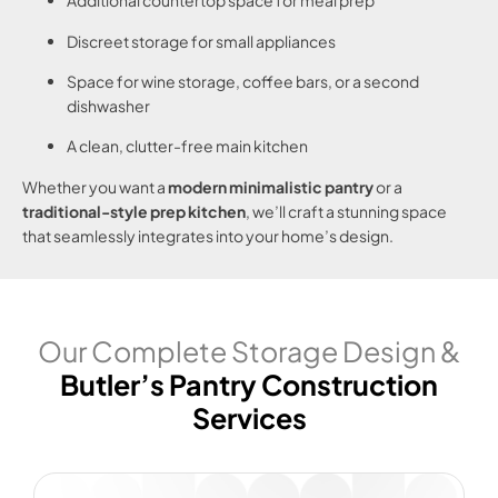
Additional countertop space for meal prep
Discreet storage for small appliances
Space for wine storage, coffee bars, or a second
dishwasher
A clean, clutter-free main kitchen
Whether you want a
modern minimalistic pantry
or a
traditional-style prep kitchen
, we’ll craft a stunning space
that seamlessly integrates into your home’s design.
Our Complete Storage Design &
Butler’s Pantry Construction
Services