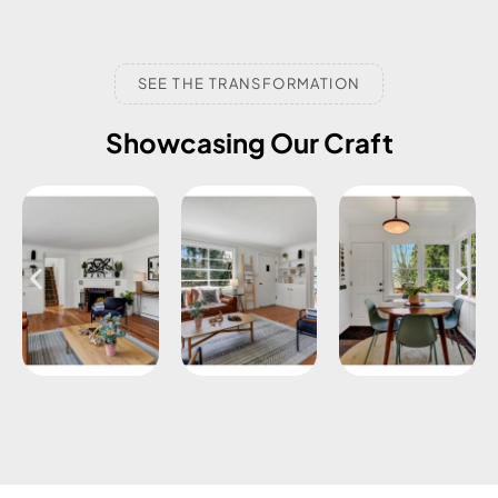
SEE THE TRANSFORMATION
Showcasing Our Craft