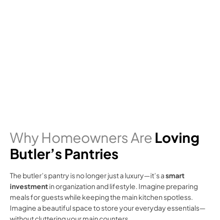
Why Homeowners Are
Loving
Butler’s Pantries
The butler’s pantry is no longer just a luxury—it’s a
smart
investment
in organization and lifestyle. Imagine preparing
meals for guests while keeping the main kitchen spotless.
Imagine a beautiful space to store your everyday essentials—
without cluttering your main counters.