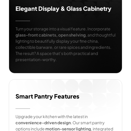
Elegant Display & Glass Cabinetry
Turn your storage into a visual feature. Incorporate
glass-front cabinets, open shelving
, and thoughtful
lighting to beautifully display your fine china,
collectible barware, or rare spices and ingredients.
The result? A space that’s both practical and
presentation-worthy.
Smart Pantry Features
Upgrade your kitchen with the latest in
convenience-driven design
. Our smart pantry
options include
motion-sensor lighting
, integrated