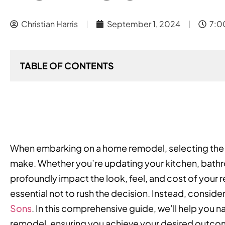
Christian Harris
September 1, 2024
7:0
TABLE OF CONTENTS
When embarking on a home remodel, selecting the rig
make. Whether you’re updating your kitchen, bathro
profoundly impact the look, feel, and cost of your r
essential not to rush the decision. Instead, consider 
Sons
. In this comprehensive guide, we’ll help you n
remodel, ensuring you achieve your desired outcom