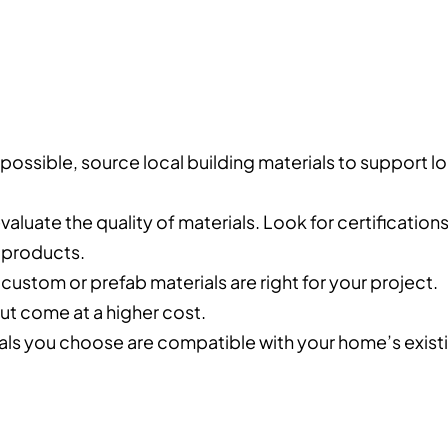
possible, source local building materials to support lo
evaluate the quality of materials. Look for certification
e products.
custom or prefab materials are right for your project.
ut come at a higher cost.
rials you choose are compatible with your home’s exist