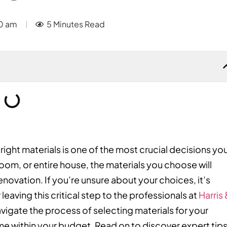
0 am
5 Minutes Read
ht materials is one of the most crucial decisions you’
om, or entire house, the materials you choose will
enovation. If you’re unsure about your choices, it’s
leaving this critical step to the professionals at
Harris 
avigate the process of selecting materials for your
e within your budget. Read on to discover expert tip