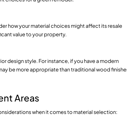
der how your material choices might affect its resale
ficant value to your property.
or design style. For instance, if you have a modern
 may be more appropriate than traditional wood finishe
rent Areas
considerations when it comes to material selection: