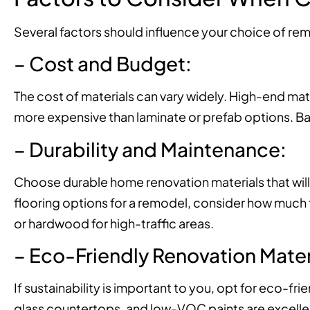
Several factors should influence your choice of rem
– Cost and Budget:
The cost of materials can vary widely. High-end mate
more expensive than laminate or prefab options. Bala
– Durability and Maintenance:
Choose durable home renovation materials that will
flooring options for a remodel, consider how much tra
or hardwood for high-traffic areas.
– Eco-Friendly Renovation Mater
If sustainability is important to you, opt for eco-f
glass countertops, and low-VOC paints are excelle