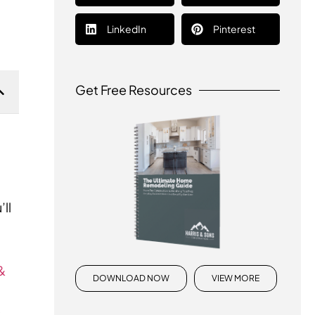
LinkedIn
Pinterest
Get Free Resources
ll
&
DOWNLOAD NOW
VIEW MORE
s