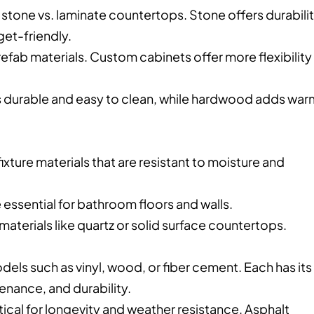
stone vs. laminate countertops. Stone offers durabili
get-friendly.
ab materials. Custom cabinets offer more flexibility 
e is durable and easy to clean, while hardwood adds wa
xture materials that are resistant to moisture and
e essential for bathroom floors and walls.
materials like quartz or solid surface countertops.
odels such as vinyl, wood, or fiber cement. Each has its
enance, and durability.
itical for longevity and weather resistance. Asphalt