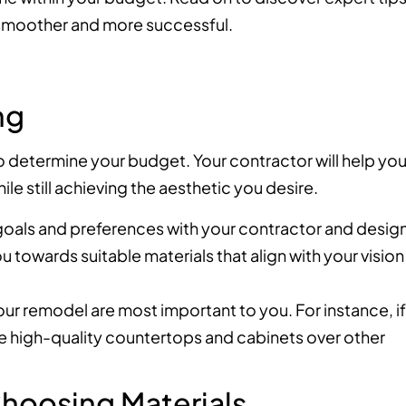
y smoother and more successful.
ng
 to determine your budget. Your contractor will help yo
le still achieving the aesthetic you desire.
 goals and preferences with your contractor and desig
u towards suitable materials that align with your vision
our remodel are most important to you. For instance, if
ize high-quality countertops and cabinets over other
hoosing Materials