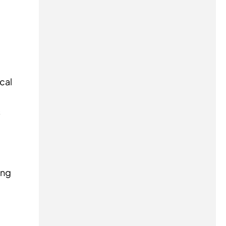
cal
s
ing