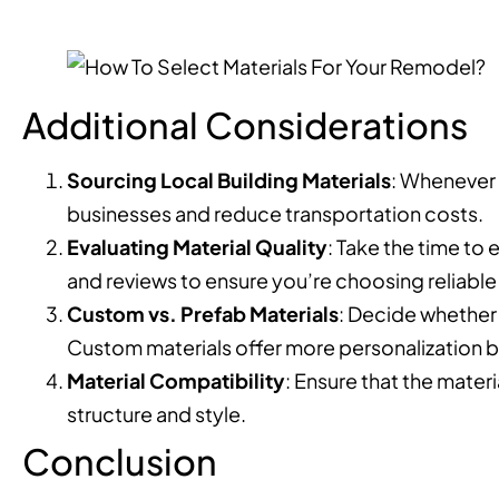
Additional Considerations
Sourcing Local Building Materials
: Whenever 
businesses and reduce transportation costs.
Evaluating Material Quality
: Take the time to 
and reviews to ensure you’re choosing reliabl
Custom vs. Prefab Materials
: Decide whether 
Custom materials offer more personalization b
Material Compatibility
: Ensure that the mate
structure and style.
Conclusion