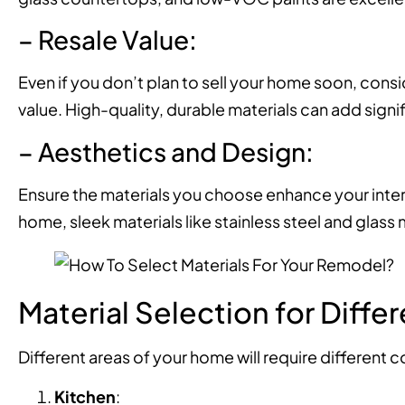
– Resale Value:
Even if you don’t plan to sell your home soon, consi
value. High-quality, durable materials can add signi
– Aesthetics and Design:
Ensure the materials you choose enhance your interi
home, sleek materials like stainless steel and glass
Material Selection for Diffe
Different areas of your home will require different 
Kitchen
: