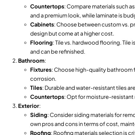
Countertops
: Compare materials such as 
and a premium look, while laminate is bud
Cabinets
: Choose between custom vs. pref
design but come at a higher cost.
Flooring
: Tile vs. hardwood flooring. Til
and can be refinished.
Bathroom
:
Fixtures
: Choose high-quality bathroom fi
corrosion.
Tiles
: Durable and water-resistant tiles ar
Countertops
: Opt for moisture-resistant 
Exterior
:
Siding
: Consider siding materials for rem
own pros and cons in terms of cost, maint
Roofing
: Roofing materials selection is cr