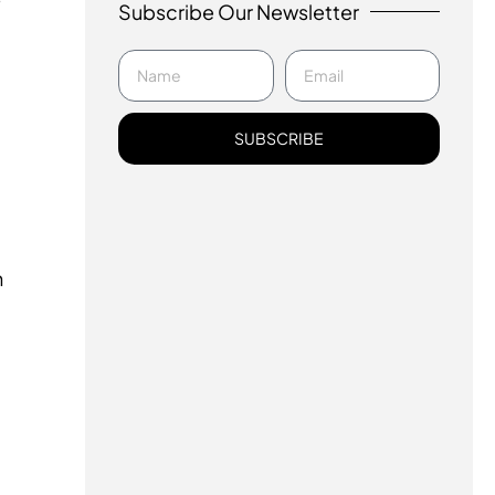
Subscribe Our Newsletter
SUBSCRIBE
u
n