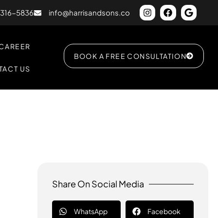
) 316-5836
info@harrisandsons.co
CAREER
BOOK A FREE CONSULTATION
TACT US
Share On Social Media
WhatsApp
Facebook