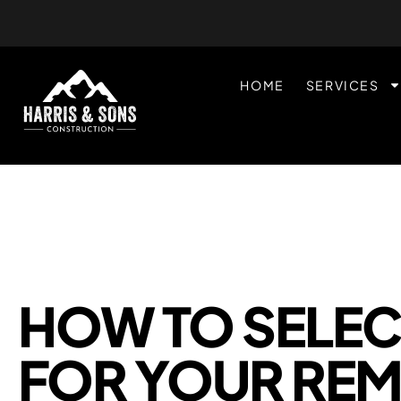
HOME
SERVICES
HOW TO SELEC
FOR YOUR RE