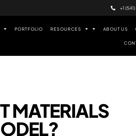
+1 (541
PORTFOLIO
RESOURCES
ABOUT US
CON
T MATERIALS
MODEL?