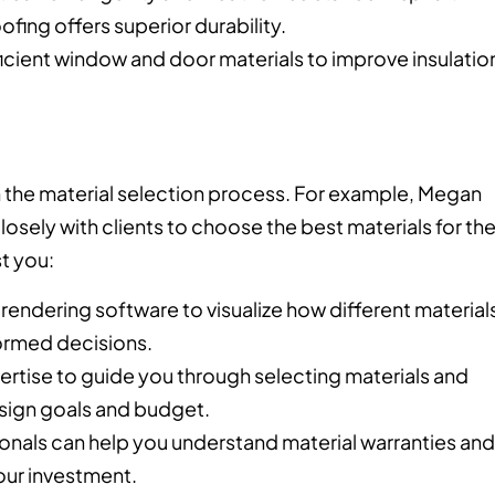
ofing offers superior durability.
cient window and door materials to improve insulatio
 in the material selection process. For example, Megan
ely with clients to choose the best materials for the
t you:
rendering software to visualize how different material
formed decisions.
pertise to guide you through selecting materials and
esign goals and budget.
ionals can help you understand material warranties and
our investment.