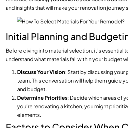
and insights that will make your renovation journe
Initial Planning and Budgeti
Before diving into material selection, it’s essential
understand what materials fall within your budget whi
Discuss Your Vision
: Start by discussing your
team. This conversation will help them guide yo
and budget.
Determine Priorities
: Decide which areas of y
you’re renovating a kitchen, you might priorit
elements.
Factors to Consider When C