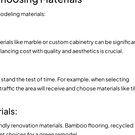
odeling materials:
rials like marble or custom cabinetry can be significa
ncing cost with quality and aesthetics is crucial.
 stand the test of time. For example, when selecting
ffic the area will receive and choose materials like ti
ials:
riendly renovation materials. Bamboo flooring, recycled
nt choices for a green remodel.