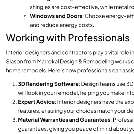
shingles are cost-effective, while metal ro
Windows and Doors
: Choose energy-effi
and reduce energy costs.
Working with Professionals
Interior designers and contractors play a vital role
Siason from Marrokal Design & Remodeling works clos
home remodels. Here’s how professionals can assis
3D Rendering Software
: Design teams use 3D 
will look in your remodel, helping you make in
Expert Advice
: Interior designers have the ex
features, ensuring your choices match your d
Material Warranties and Guarantees
: Profess
guarantees, giving you peace of mind about y