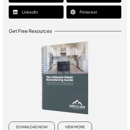
LinkedIn
Pinterest
Get Free Resources
DOWNLOAD NOW
VIEW MORE