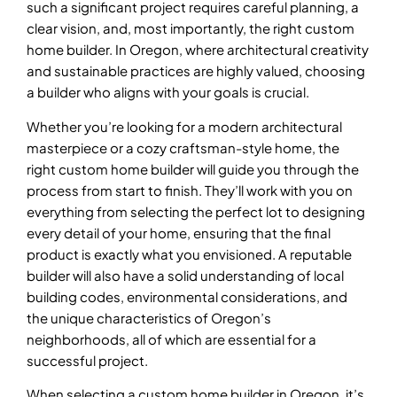
such a significant project requires careful planning, a
clear vision, and, most importantly, the right custom
home builder. In Oregon, where architectural creativity
and sustainable practices are highly valued, choosing
a builder who aligns with your goals is crucial.
Whether you’re looking for a modern architectural
masterpiece or a cozy craftsman-style home, the
right custom home builder will guide you through the
process from start to finish. They’ll work with you on
everything from selecting the perfect lot to designing
every detail of your home, ensuring that the final
product is exactly what you envisioned. A reputable
builder will also have a solid understanding of local
building codes, environmental considerations, and
the unique characteristics of Oregon’s
neighborhoods, all of which are essential for a
successful project.
When selecting a custom home builder in Oregon, it’s