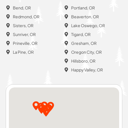
Bend, OR
Portland, OR
Redmond, OR
Beaverton, OR
Sisters, OR
Lake Oswego, OR
Sunriver, OR
Tigard, OR
Prineville, OR
Gresham, OR
La Pine, OR
Oregon City, OR
Hillsboro, OR
Happy Valley, OR