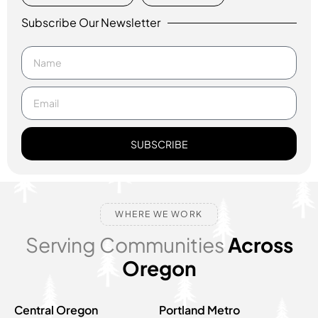
Subscribe Our Newsletter
SUBSCRIBE
WHERE WE WORK
Serving Communities
Across
Oregon
Central Oregon
Portland Metro