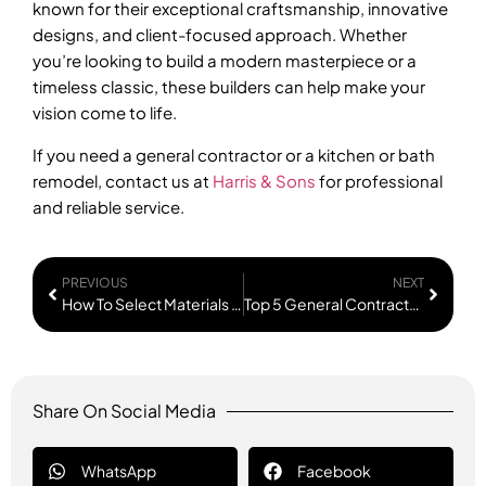
known for their exceptional craftsmanship, innovative
designs, and client-focused approach. Whether
you’re looking to build a modern masterpiece or a
timeless classic, these builders can help make your
vision come to life.
If you need a general contractor or a kitchen or bath
remodel, contact us at
Harris & Sons
for professional
and reliable service.
PREVIOUS
NEXT
How To Select Materials For Your Remodel?
Top 5 General Contractors in Portland
Share On Social Media
WhatsApp
Facebook