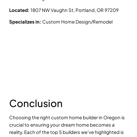
Located:
1807 NW Vaughn St, Portland, OR 97209
Specializes in:
Custom Home Design/Remodel
Conclusion
Choosing the right custom home builder in Oregon is
crucial to ensuring your dream home becomes a
reality. Each of the top 5 builders we’ve highlighted is