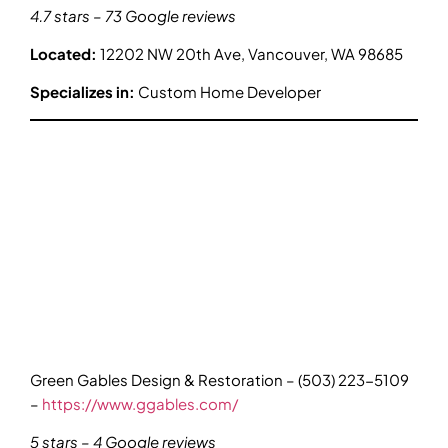
4.7 stars – 73 Google reviews
Located:
12202 NW 20th Ave, Vancouver, WA 98685
Specializes in:
Custom Home Developer
Green Gables Design & Restoration – (503) 223-5109
–
https://www.ggables.com/
5 stars – 4 Google reviews