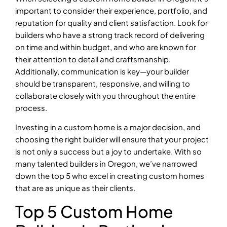
important to consider their experience, portfolio, and
reputation for quality and client satisfaction. Look for
builders who have a strong track record of delivering
on time and within budget, and who are known for
their attention to detail and craftsmanship.
Additionally, communication is key—your builder
should be transparent, responsive, and willing to
collaborate closely with you throughout the entire
process.
Investing in a custom home is a major decision, and
choosing the right builder will ensure that your project
is not only a success but a joy to undertake. With so
many talented builders in Oregon, we’ve narrowed
down the top 5 who excel in creating custom homes
that are as unique as their clients.
Top 5 Custom Home