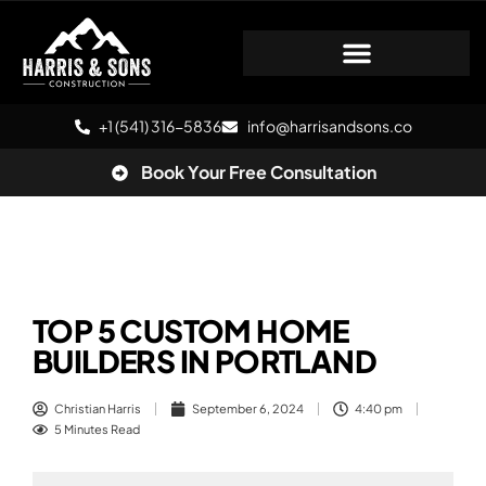
+1 (541) 316-5836
info@harrisandsons.co
Book Your Free Consultation
TOP 5 CUSTOM HOME
BUILDERS IN PORTLAND
Christian Harris
September 6, 2024
4:40 pm
5 Minutes Read