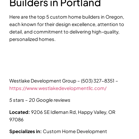
Builders in Portland
Here are the top 5 custom home builders in Oregon,
each known for their design excellence, attention to
detail, and commitment to delivering high-quality,
personalized homes.
Westlake Development Group – (503) 327-8351 –
https://www.westlakedevelopmentllc.com/
5 stars – 20 Google reviews
Located:
9206 SE Idleman Rd, Happy Valley, OR
97086
Specializes in:
Custom Home Development