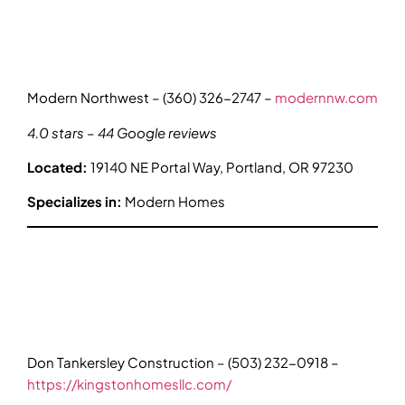
Modern Northwest – (360) 326-2747 –
modernnw.com
4.0 stars – 44 Google reviews
Located:
19140 NE Portal Way, Portland, OR 97230
Specializes in:
Modern Homes
Don Tankersley Construction – (503) 232-0918 –
https://kingstonhomesllc.com/