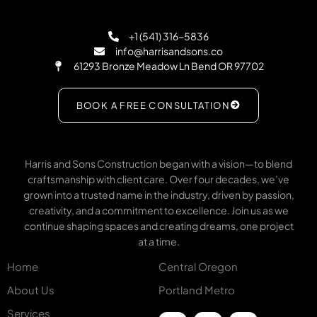
+1 (541) 316-5836
info@harrisandsons.co
61293 Bronze Meadow Ln Bend OR 97702
BOOK A FREE CONSULTATION
Harris and Sons Construction began with a vision—to blend
craftsmanship with client care. Over four decades, we’ve
grown into a trusted name in the industry, driven by passion,
creativity, and a commitment to excellence. Join us as we
continue shaping spaces and creating dreams, one project
at a time.
Home
Central Oregon
About Us
Portland Metro
Services