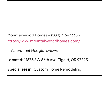
Mountainwood Homes – (503) 746-7338 –
https://www.mountainwoodhomes.com/
4.9 stars – 66 Google reviews
Located:
11675 SW 66th Ave, Tigard, OR 97223
Specializes in:
Custom Home Remodeling