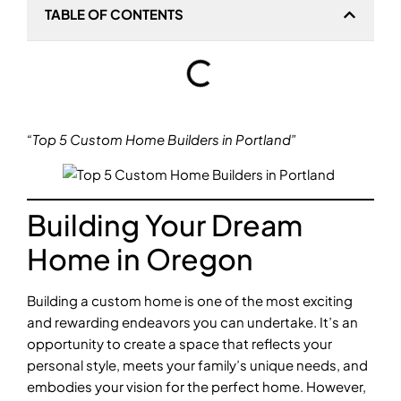
TABLE OF CONTENTS
“Top 5 Custom Home Builders in Portland”
Building Your Dream
Home in Oregon
Building a custom home is one of the most exciting
and rewarding endeavors you can undertake. It’s an
opportunity to create a space that reflects your
personal style, meets your family’s unique needs, and
embodies your vision for the perfect home. However,